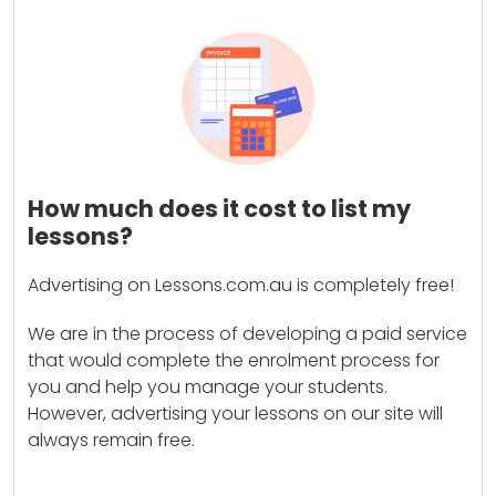
How much does it cost to list my
lessons?
Advertising on Lessons.com.au is completely free!
We are in the process of developing a paid service
that would complete the enrolment process for
you and help you manage your students.
However, advertising your lessons on our site will
always remain free.