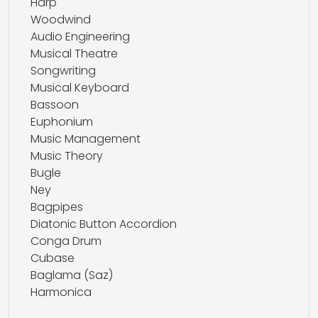
Harp
Woodwind
Audio Engineering
Musical Theatre
Songwriting
Musical Keyboard
Bassoon
Euphonium
Music Management
Music Theory
Bugle
Ney
Bagpipes
Diatonic Button Accordion
Conga Drum
Cubase
Baglama (Saz)
Harmonica