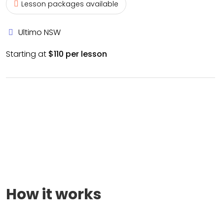
Lesson packages available
Ultimo NSW
Starting at
$110 per lesson
How it works