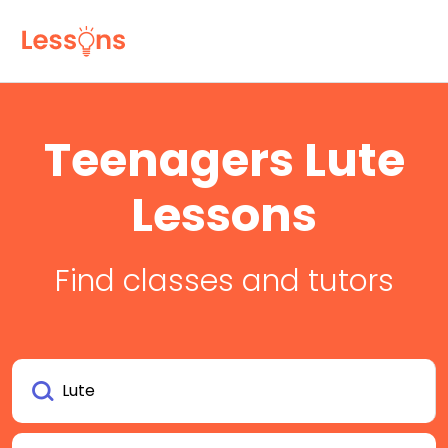
Teenagers Lute
Lessons
Find classes and tutors