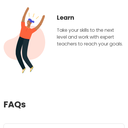
Learn
Take your skills to the next
level and work with expert
teachers to reach your goals.
FAQs