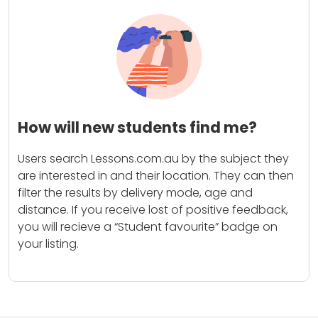
How will new students find me?
Users search Lessons.com.au by the subject they
are interested in and their location. They can then
filter the results by delivery mode, age and
distance. If you receive lost of positive feedback,
you will recieve a “Student favourite” badge on
your listing.