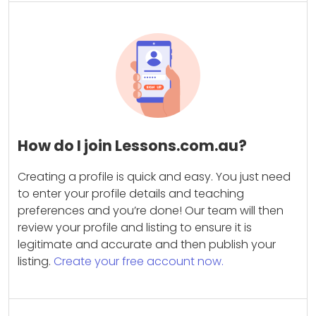
How do I join Lessons.com.au?
Creating a profile is quick and easy. You just need
to enter your profile details and teaching
preferences and you’re done! Our team will then
review your profile and listing to ensure it is
legitimate and accurate and then publish your
listing.
Create your free account now.