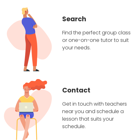
Search
Find the perfect group class
or one-on-one tutor to suit
your needs.
Contact
Get in touch with teachers
near you and schedule a
lesson that suits your
schedule.