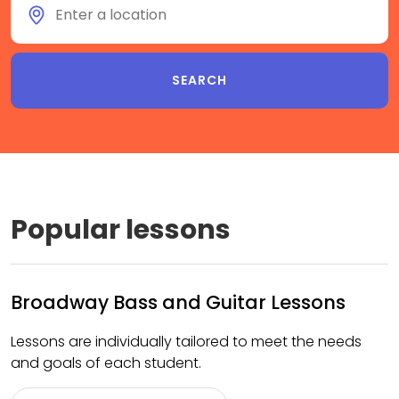
Popular lessons
Broadway Bass and Guitar Lessons
Lessons are individually tailored to meet the needs
and goals of each student.