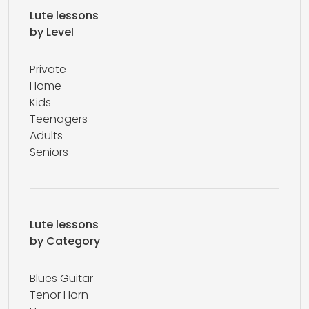
Lute lessons
by Level
Private
Home
Kids
Teenagers
Adults
Seniors
Lute lessons
by Category
Blues Guitar
Tenor Horn