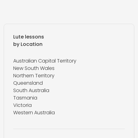
Lute lessons
by Location
Australian Capital Territory
New South Wales
Northern Territory
Queensland
South Australia
Tasmania
Victoria
Western Australia