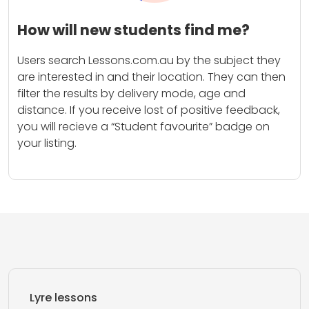
How will new students find me?
Users search Lessons.com.au by the subject they
are interested in and their location. They can then
filter the results by delivery mode, age and
distance. If you receive lost of positive feedback,
you will recieve a “Student favourite” badge on
your listing.
Lyre lessons