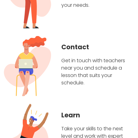
your needs.
Contact
Get in touch with teachers
near you and schedule a
lesson that suits your
schedule.
Learn
Take your skills to the next
level and work with expert