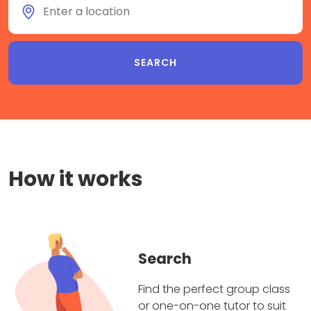
How it works
Search
Find the perfect group class
or one-on-one tutor to suit