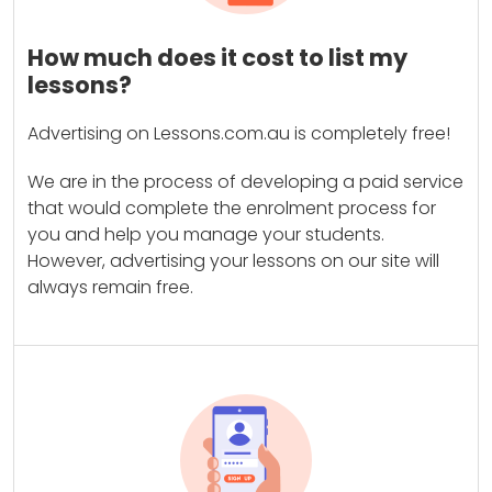
How much does it cost to list my
lessons?
Advertising on Lessons.com.au is completely free!
We are in the process of developing a paid service
that would complete the enrolment process for
you and help you manage your students.
However, advertising your lessons on our site will
always remain free.