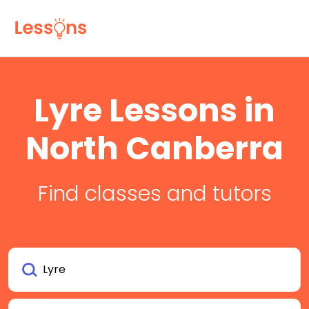
Lyre Lessons in
North Canberra
Find classes and tutors