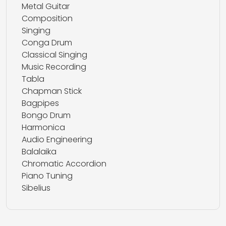
Metal Guitar
Composition
Singing
Conga Drum
Classical Singing
Music Recording
Tabla
Chapman Stick
Bagpipes
Bongo Drum
Harmonica
Audio Engineering
Balalaika
Chromatic Accordion
Piano Tuning
Sibelius