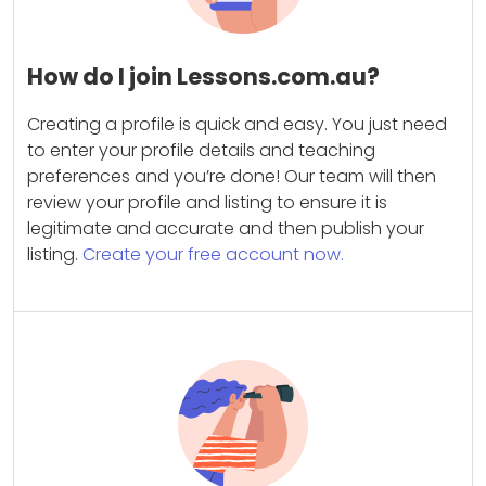
How do I join Lessons.com.au?
Creating a profile is quick and easy. You just need
to enter your profile details and teaching
preferences and you’re done! Our team will then
review your profile and listing to ensure it is
legitimate and accurate and then publish your
listing.
Create your free account now.