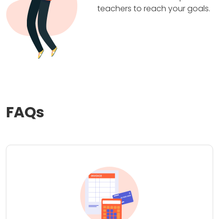
teachers to reach your goals.
FAQs