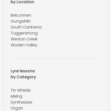
by Location
Belconnen
Gungahlin
South Canberra
Tuggeranong
Weston Creek
Woden Valley
Lyre lessons
by Category
Tin Whistle
Mixing
Synthesizer
Organ