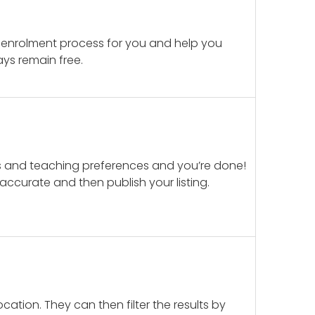
 enrolment process for you and help you
ays remain free.
ails and teaching preferences and you’re done!
d accurate and then publish your listing.
cation. They can then filter the results by