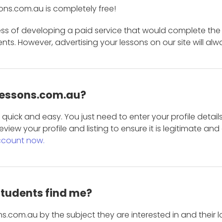
ons.com.au is completely free!
ess of developing a paid service that would complete the
s. However, advertising your lessons on our site will alw
 Lessons.com.au?
is quick and easy. You just need to enter your profile det
eview your profile and listing to ensure it is legitimate an
ccount now.
students find me?
s.com.au by the subject they are interested in and their lo