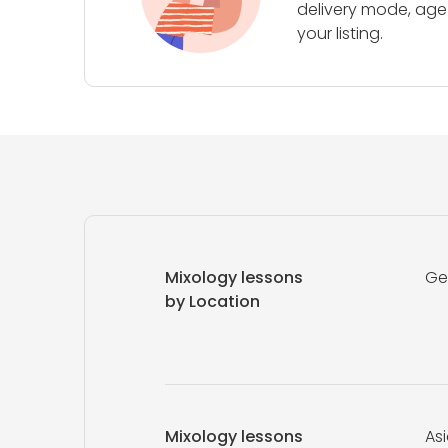
delivery mode, age 
your listing.
Mixology lessons
Ge
by Location
Mixology lessons
As