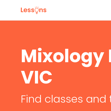
Mixology 
VIC
Find classes and 