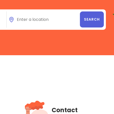
Contact