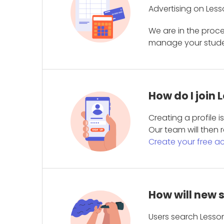
Advertising on Less
We are in the proc
manage your student
How do I join
Creating a profile 
Our team will then r
Create your free a
How will new 
Users search Lesson