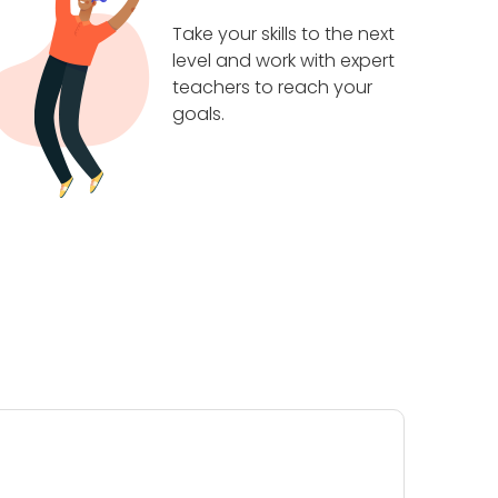
Take your skills to the next
level and work with expert
teachers to reach your
goals.