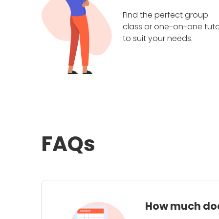
Find the perfect group
class or one-on-one tuto
to suit your needs.
FAQs
How much does