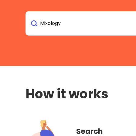
How it works
Search