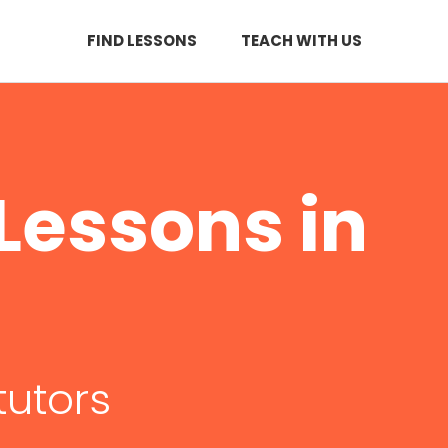
FIND LESSONS
TEACH WITH US
Lessons in
tutors