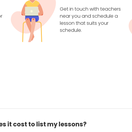
Get in touch with teachers
r
near you and schedule a
lesson that suits your
schedule.
 it cost to list my lessons?