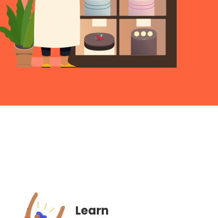
Learn