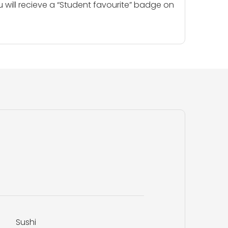
u will recieve a “Student favourite” badge on
Sushi