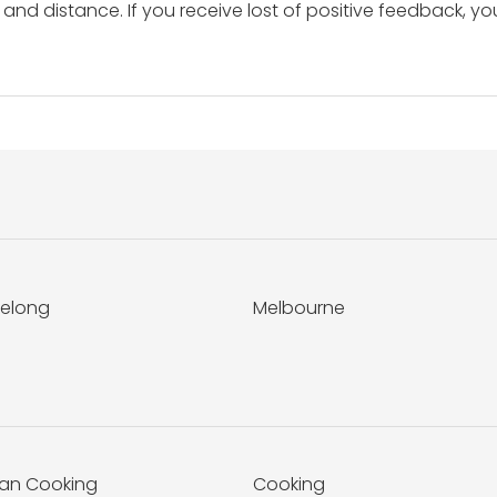
and distance. If you receive lost of positive feedback, yo
elong
Melbourne
ian Cooking
Cooking