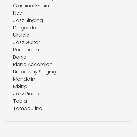
Classical Music
Ney
Jazz Singing
Didgeridoo
Ukulele
Jazz Guitar
Percussion
Banjo
Piano Accordion
Broadway Singing
Mandolin
Mixing
Jazz Piano
Tabla
Tambourine