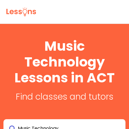
Music
Technology
Lessons in ACT
Find classes and tutors