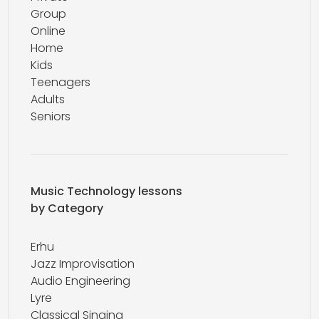
Group
Online
Home
Kids
Teenagers
Adults
Seniors
Music Technology lessons
by Category
Erhu
Jazz Improvisation
Audio Engineering
Lyre
Classical Singing