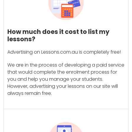
How much does it cost to list my
lessons?
Advertising on Lessons.com.au is completely free!
We are in the process of developing a paid service
that would complete the enrolment process for
you and help you manage your students.
However, advertising your lessons on our site will
always remain free.