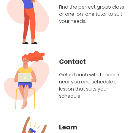
Find the perfect group class
or one-on-one tutor to suit
your needs.
Contact
Get in touch with teachers
near you and schedule a
lesson that suits your
schedule.
Learn