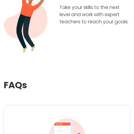
Take your skills to the next
level and work with expert
teachers to reach your goals.
FAQs