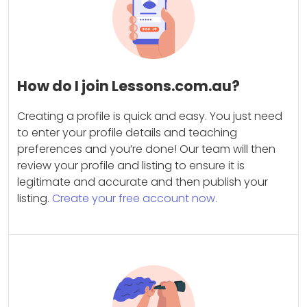
How do I join Lessons.com.au?
Creating a profile is quick and easy. You just need
to enter your profile details and teaching
preferences and you’re done! Our team will then
review your profile and listing to ensure it is
legitimate and accurate and then publish your
listing.
Create your free account now.