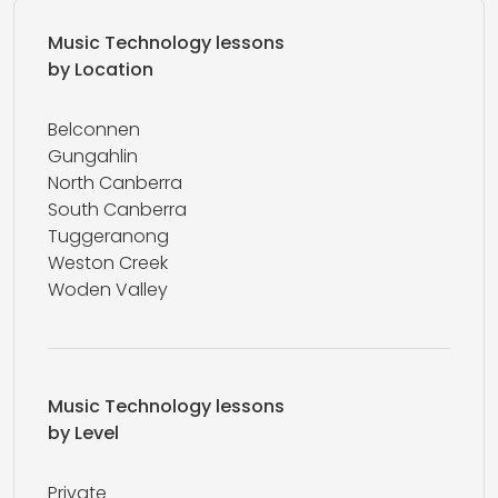
Music Technology lessons
by Location
Belconnen
Gungahlin
North Canberra
South Canberra
Tuggeranong
Weston Creek
Woden Valley
Music Technology lessons
by Level
Private