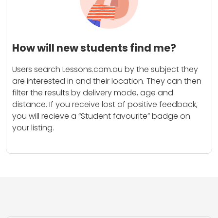
How will new students find me?
Users search Lessons.com.au by the subject they
are interested in and their location. They can then
filter the results by delivery mode, age and
distance. If you receive lost of positive feedback,
you will recieve a “Student favourite” badge on
your listing.