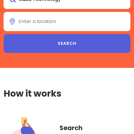
How it works
Search