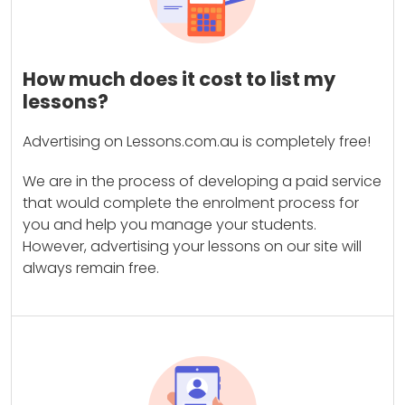
How much does it cost to list my
lessons?
Advertising on Lessons.com.au is completely free!
We are in the process of developing a paid service
that would complete the enrolment process for
you and help you manage your students.
However, advertising your lessons on our site will
always remain free.