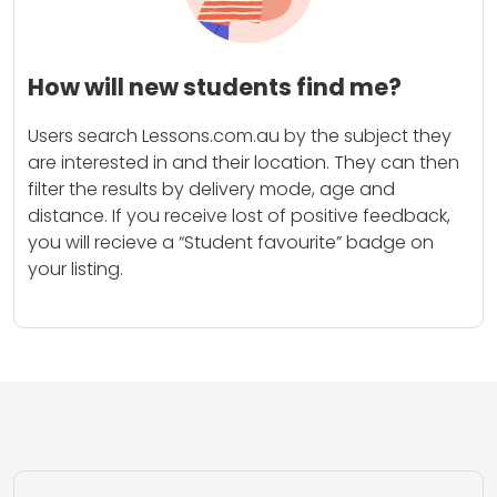
How will new students find me?
Users search Lessons.com.au by the subject they
are interested in and their location. They can then
filter the results by delivery mode, age and
distance. If you receive lost of positive feedback,
you will recieve a “Student favourite” badge on
your listing.