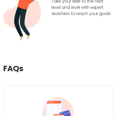
Take your skills to the next
level and work with expert
teachers to reach your goals.
FAQs