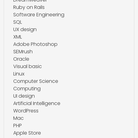
Ruby on Rails
Software Engineering
SQL
UX design
XML
Adobe Photoshop
SEMrush
Oracle
Visual basic
Linux
Computer Science
Computing
UI design
Artificial Intelligence
WordPress
Mac
PHP
Apple Store