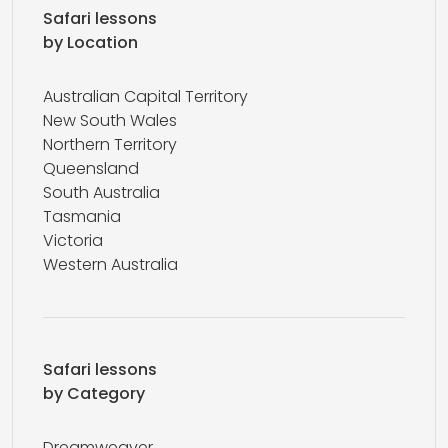
Safari lessons
by Location
Australian Capital Territory
New South Wales
Northern Territory
Queensland
South Australia
Tasmania
Victoria
Western Australia
Safari lessons
by Category
Dreamweaver