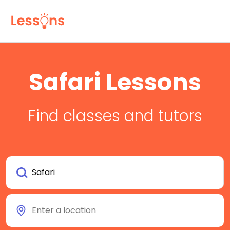
Safari Lessons
Find classes and tutors