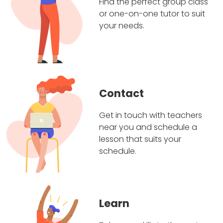
Find the perfect group class
or one-on-one tutor to suit
your needs.
Contact
Get in touch with teachers
near you and schedule a
lesson that suits your
schedule.
Learn