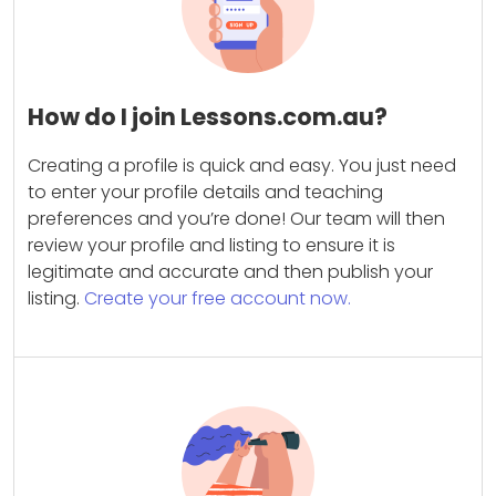
How do I join Lessons.com.au?
Creating a profile is quick and easy. You just need
to enter your profile details and teaching
preferences and you’re done! Our team will then
review your profile and listing to ensure it is
legitimate and accurate and then publish your
listing.
Create your free account now.