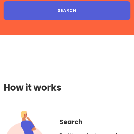
How it works
Search