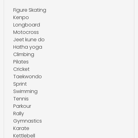
Figure Skating
Kenpo
Longboard
Motocross
Jeet kune do
Hatha yoga
Climbing
Pilates
Cricket
Taekwondo
Sprint
Swimming
Tennis
Parkour
Rally
Gymnastics
Karate
Kettlebell