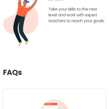
Take your skills to the next
level and work with expert
teachers to reach your goals.
FAQs