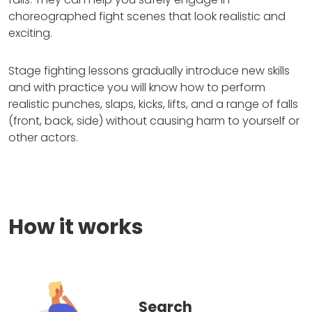
choreographed fight scenes that look realistic and
exciting.
Stage fighting lessons gradually introduce new skills
and with practice you will know how to perform
realistic punches, slaps, kicks, lifts, and a range of falls
(front, back, side) without causing harm to yourself or
other actors.
How it works
Search