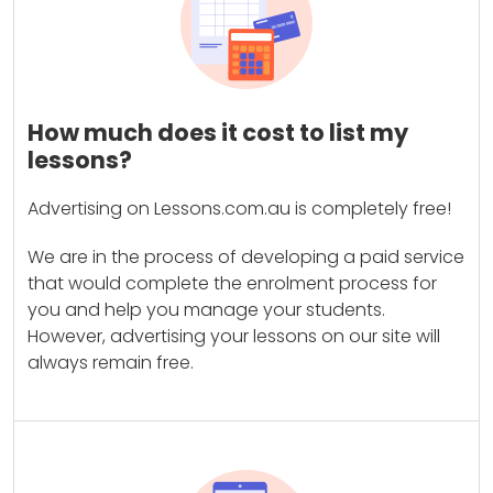
How much does it cost to list my
lessons?
Advertising on Lessons.com.au is completely free!
We are in the process of developing a paid service
that would complete the enrolment process for
you and help you manage your students.
However, advertising your lessons on our site will
always remain free.