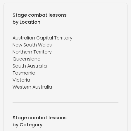
Stage combat lessons
by Location
Australian Capital Territory
New South Wales
Northern Territory
Queensland
South Australia
Tasmania
Victoria
Western Australia
Stage combat lessons
by Category