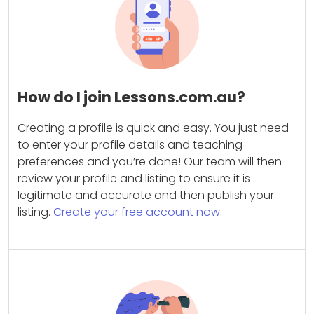
How do I join Lessons.com.au?
Creating a profile is quick and easy. You just need
to enter your profile details and teaching
preferences and you’re done! Our team will then
review your profile and listing to ensure it is
legitimate and accurate and then publish your
listing.
Create your free account now.