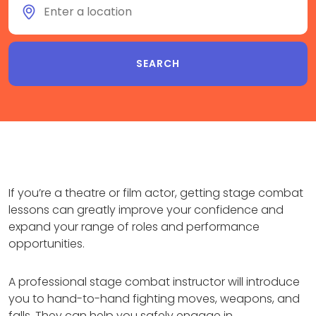
If you’re a theatre or film actor, getting stage combat
lessons can greatly improve your confidence and
expand your range of roles and performance
opportunities.
A professional stage combat instructor will introduce
you to hand-to-hand fighting moves, weapons, and
falls. They can help you safely engage in