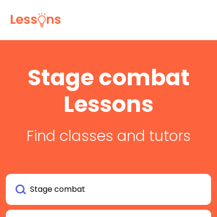
Stage combat
Lessons
Find classes and tutors