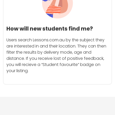
How will new students find me?
Users search Lessons.com.au by the subject they
are interested in and their location. They can then
filter the results by delivery mode, age and
distance. If you receive lost of positive feedback,
you will recieve a “Student favourite” badge on
your listing.