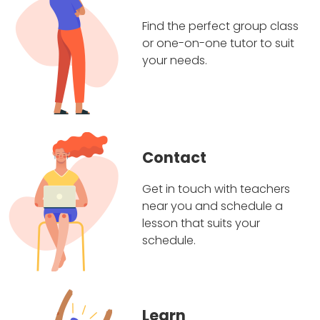
Find the perfect group class
or one-on-one tutor to suit
your needs.
Contact
Get in touch with teachers
near you and schedule a
lesson that suits your
schedule.
Learn