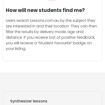
How will new students find me?
Users search Lessons.com.au by the subject they
are interested in and their location. They can then
filter the results by delivery mode, age and
distance. If you receive lost of positive feedback,
you will recieve a “Student favourite” badge on
your listing.
Synthesizer lessons