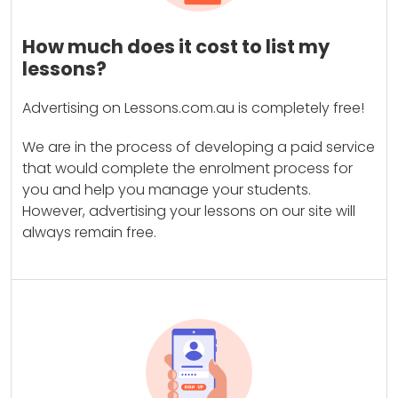
How much does it cost to list my
lessons?
Advertising on Lessons.com.au is completely free!
We are in the process of developing a paid service
that would complete the enrolment process for
you and help you manage your students.
However, advertising your lessons on our site will
always remain free.