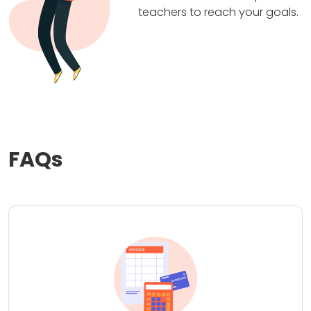
teachers to reach your goals.
FAQs