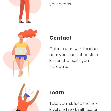
your needs.
Contact
Get in touch with teachers
near you and schedule a
lesson that suits your
schedule.
Learn
Take your skills to the next
level and work with expert