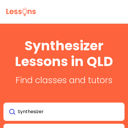
Synthesizer
Lessons in QLD
Find classes and tutors