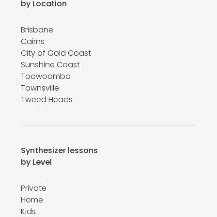
by Location
Brisbane
Cairns
City of Gold Coast
Sunshine Coast
Toowoomba
Townsville
Tweed Heads
Synthesizer lessons
by Level
Private
Home
Kids