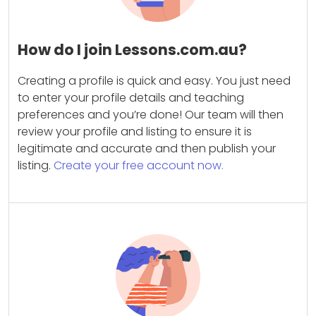
How do I join Lessons.com.au?
Creating a profile is quick and easy. You just need
to enter your profile details and teaching
preferences and you’re done! Our team will then
review your profile and listing to ensure it is
legitimate and accurate and then publish your
listing.
Create your free account now.