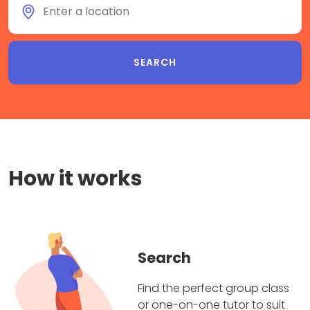
How it works
Search
Find the perfect group class
or one-on-one tutor to suit