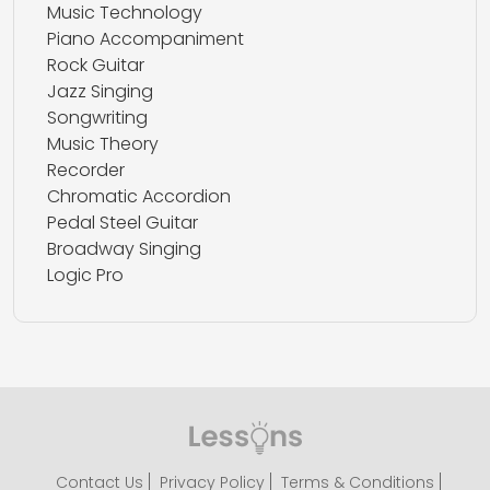
Music Technology
Piano Accompaniment
Rock Guitar
Jazz Singing
Songwriting
Music Theory
Recorder
Chromatic Accordion
Pedal Steel Guitar
Broadway Singing
Logic Pro
Contact Us
Privacy Policy
Terms & Conditions