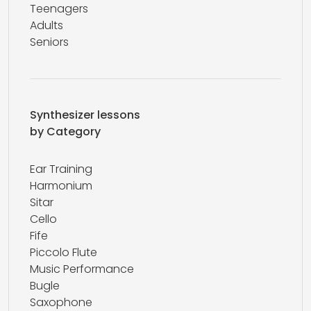
Teenagers
Adults
Seniors
Synthesizer lessons
by Category
Ear Training
Harmonium
Sitar
Cello
Fife
Piccolo Flute
Music Performance
Bugle
Saxophone