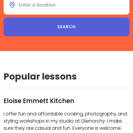
Popular lessons
Eloise Emmett Kitchen
I offer fun and affordable cooking, photography and
styling workshops in my studio at Glenorchy. I make
sure they are casual and fun. Everyone is welcome.