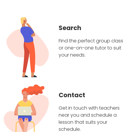
Search
Find the perfect group class
or one-on-one tutor to suit
your needs.
Contact
Get in touch with teachers
near you and schedule a
lesson that suits your
schedule.