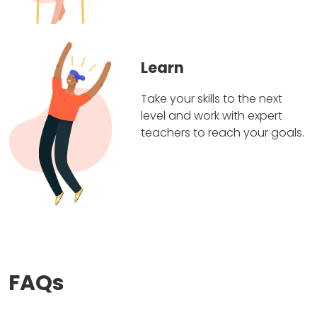
Learn
Take your skills to the next
level and work with expert
teachers to reach your goals.
FAQs