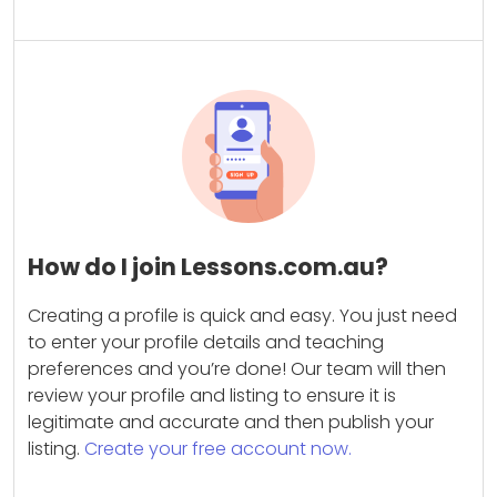
How do I join Lessons.com.au?
Creating a profile is quick and easy. You just need
to enter your profile details and teaching
preferences and you’re done! Our team will then
review your profile and listing to ensure it is
legitimate and accurate and then publish your
listing.
Create your free account now.