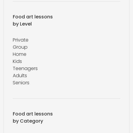
Food art lessons
by Level
Private
Group
Home
Kids
Teenagers
Adults
Seniors
Food art lessons
by Category