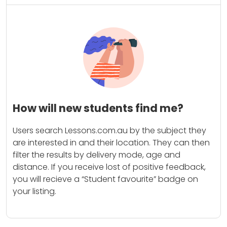
How will new students find me?
Users search Lessons.com.au by the subject they
are interested in and their location. They can then
filter the results by delivery mode, age and
distance. If you receive lost of positive feedback,
you will recieve a “Student favourite” badge on
your listing.