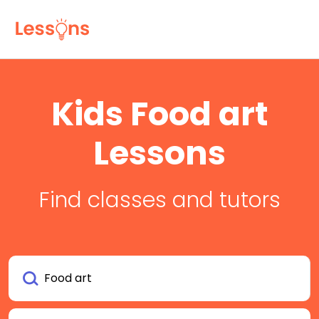
Kids Food art
Lessons
Find classes and tutors