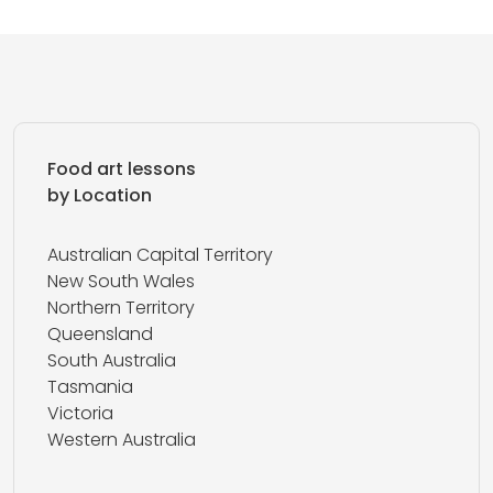
Food art lessons
by Location
Australian Capital Territory
New South Wales
Northern Territory
Queensland
South Australia
Tasmania
Victoria
Western Australia