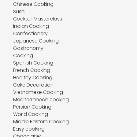
Chinese Cooking
Sushi
Cocktail Masterclass
Indian Cooking
Confectionery
Japanese Cooking
Gastronomy
Cooking
Spanish Cooking
French Cooking
Healthy Cooking
Cake Decoration
Vietnamese Cooking
Mediterranean cooking
Persian Cooking
World Cooking
Middle Eastern Cooking
Easy cooking
Chocolatier