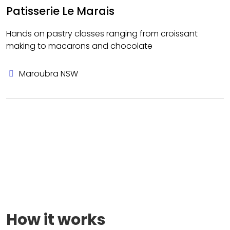
Patisserie Le Marais
Hands on pastry classes ranging from croissant
making to macarons and chocolate
Maroubra NSW
How it works