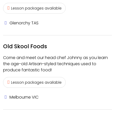
Lesson packages available
Glenorchy TAS
Old Skool Foods
Come and meet our head chef Johnny as you learn
the age-old Artisan-styled techniques used to
produce fantastic food!
Lesson packages available
Melbourne VIC