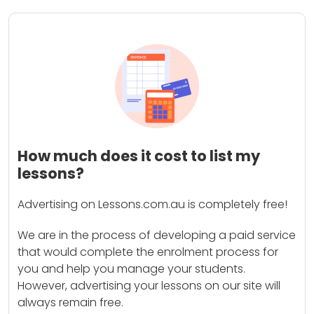
How much does it cost to list my
lessons?
Advertising on Lessons.com.au is completely free!
We are in the process of developing a paid service
that would complete the enrolment process for
you and help you manage your students.
However, advertising your lessons on our site will
always remain free.