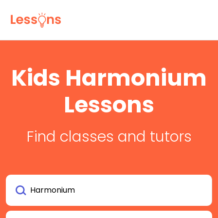
Kids Harmonium
Lessons
Find classes and tutors