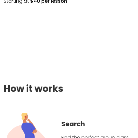
Starting at
$40 per lesson
How it works
Search
Find the perfect group class