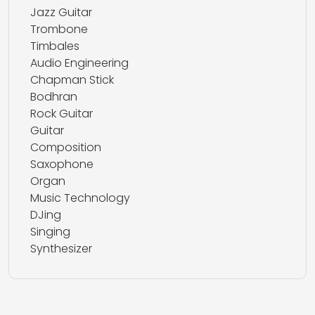
Jazz Guitar
Trombone
Timbales
Audio Engineering
Chapman Stick
Bodhran
Rock Guitar
Guitar
Composition
Saxophone
Organ
Music Technology
DJing
Singing
Synthesizer