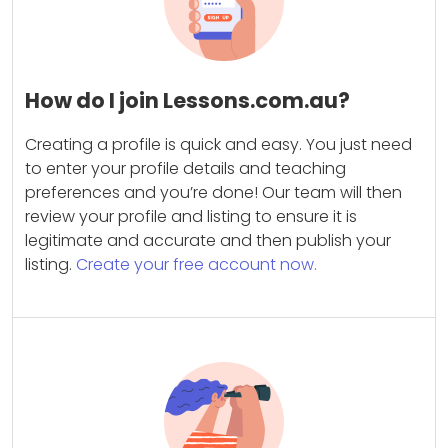
How do I join Lessons.com.au?
Creating a profile is quick and easy. You just need
to enter your profile details and teaching
preferences and you’re done! Our team will then
review your profile and listing to ensure it is
legitimate and accurate and then publish your
listing.
Create your free account now.