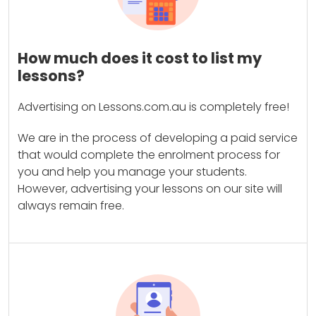
How much does it cost to list my
lessons?
Advertising on Lessons.com.au is completely free!
We are in the process of developing a paid service
that would complete the enrolment process for
you and help you manage your students.
However, advertising your lessons on our site will
always remain free.