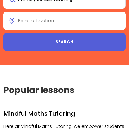
Popular lessons
Mindful Maths Tutoring
Here at Mindful Maths Tutoring, we empower students