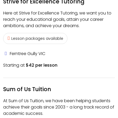
Strive for Excellence Tutoring
Here at Strive for Excellence Tutoring, we want you to
reach your educational goals, attain your career
ambitions, and achieve your dreams.
Lesson packages available
Ferntree Gully VIC
Starting at
$42 per lesson
Sum of Us Tuition
At Sum of Us Tuition, we have been helping students
achieve their goals since 2003 - a long track record of
academic success.