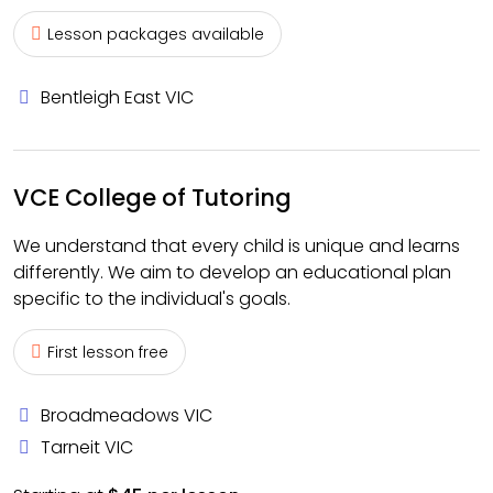
Lesson packages available
Bentleigh East VIC
VCE College of Tutoring
We understand that every child is unique and learns
differently. We aim to develop an educational plan
specific to the individual's goals.
First lesson free
Broadmeadows VIC
Tarneit VIC