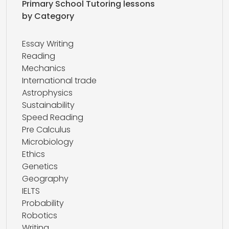
Primary School Tutoring lessons
by Category
Essay Writing
Reading
Mechanics
International trade
Astrophysics
Sustainability
Speed Reading
Pre Calculus
Microbiology
Ethics
Genetics
Geography
IELTS
Probability
Robotics
Writing