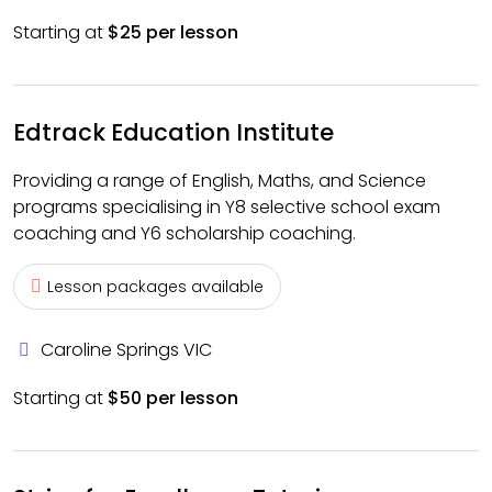
Starting at
$25 per lesson
Edtrack Education Institute
Providing a range of English, Maths, and Science
programs specialising in Y8 selective school exam
coaching and Y6 scholarship coaching.
Lesson packages available
Caroline Springs VIC
Starting at
$50 per lesson