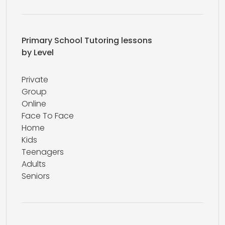
Primary School Tutoring lessons
by Level
Private
Group
Online
Face To Face
Home
Kids
Teenagers
Adults
Seniors