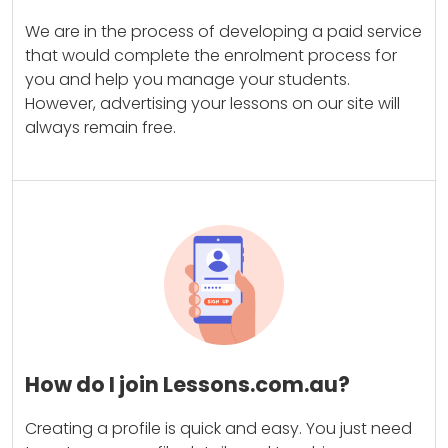
We are in the process of developing a paid service
that would complete the enrolment process for
you and help you manage your students.
However, advertising your lessons on our site will
always remain free.
How do I join Lessons.com.au?
Creating a profile is quick and easy. You just need