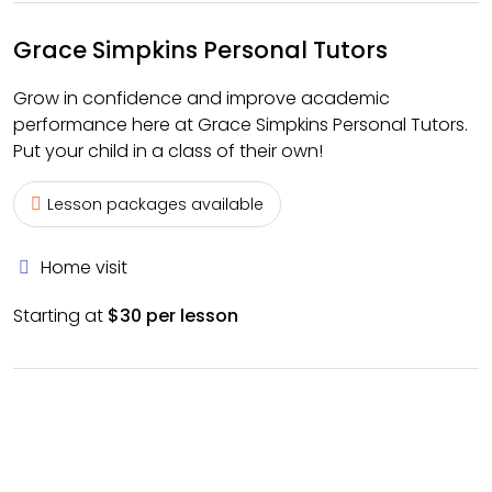
Grace Simpkins Personal Tutors
Grow in confidence and improve academic
performance here at Grace Simpkins Personal Tutors.
Put your child in a class of their own!
Lesson packages available
Home visit
Starting at
$30 per lesson