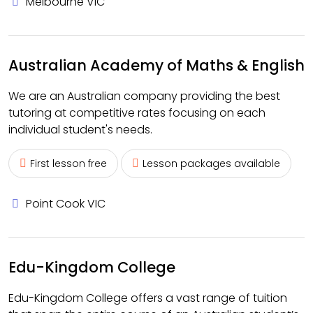
Melbourne VIC
Australian Academy of Maths & English
We are an Australian company providing the best
tutoring at competitive rates focusing on each
individual student's needs.
First lesson free
Lesson packages available
Point Cook VIC
Edu-Kingdom College
Edu-Kingdom College offers a vast range of tuition