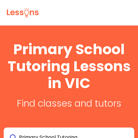
Primary School
Tutoring Lessons
in VIC
Find classes and tutors