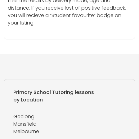
filter the results by delivery mode, age and
distance. If you receive lost of positive feedback,
you will recieve a “Student favourite” badge on
your listing.
Primary School Tutoring lessons
by Location
Geelong
Mansfield
Melbourne