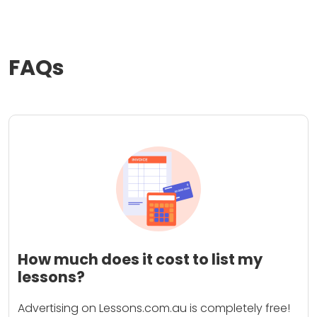
FAQs
How much does it cost to list my
lessons?
Advertising on Lessons.com.au is completely free!