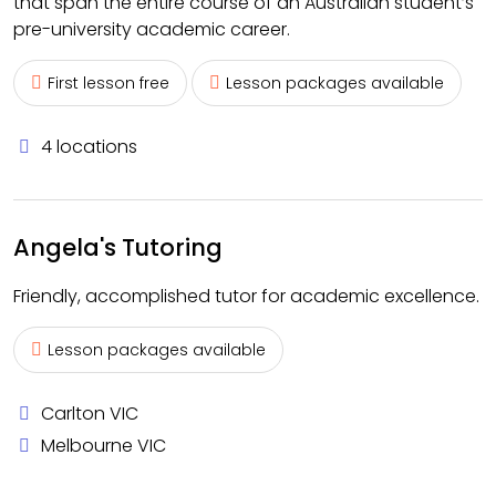
that span the entire course of an Australian student’s
pre-university academic career.
First lesson free
Lesson packages available
4 locations
Angela's Tutoring
Friendly, accomplished tutor for academic excellence.
Lesson packages available
Carlton VIC
Melbourne VIC