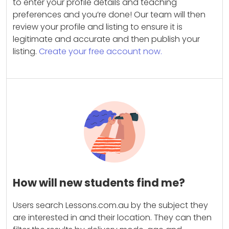
to enter your profile details and teaching
preferences and you’re done! Our team will then
review your profile and listing to ensure it is
legitimate and accurate and then publish your
listing.
Create your free account now.
How will new students find me?
Users search Lessons.com.au by the subject they
are interested in and their location. They can then