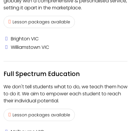
globally with a comprehensive & personalised service,
setting it apart in the marketplace.
Lesson packages available
Brighton VIC
Williamstown VIC
Full Spectrum Education
We don't tell students what to do, we teach them how
to do it. We aim to empower each student to reach
their individual potential.
Lesson packages available