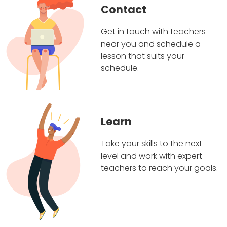
Contact
Get in touch with teachers
near you and schedule a
lesson that suits your
schedule.
Learn
Take your skills to the next
level and work with expert
teachers to reach your goals.