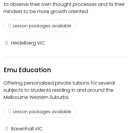
to observe their own thought processes and fix their
mindset to be more growth oriented.
Lesson packages available
Heidelberg VIC
Emu Education
Offering personalised private tuitions for several
subjects to students residing in and around the
Melbourne Western Suburbs.
Lesson packages available
Ravenhall VIC