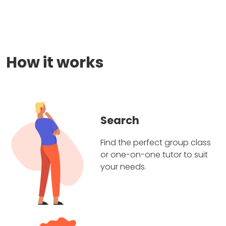
How it works
Search
Find the perfect group class
or one-on-one tutor to suit
your needs.