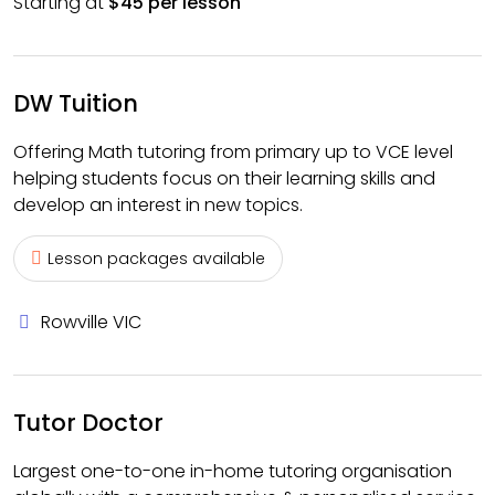
Starting at
$45 per lesson
DW Tuition
Offering Math tutoring from primary up to VCE level
helping students focus on their learning skills and
develop an interest in new topics.
Lesson packages available
Rowville VIC
Tutor Doctor
Largest one-to-one in-home tutoring organisation