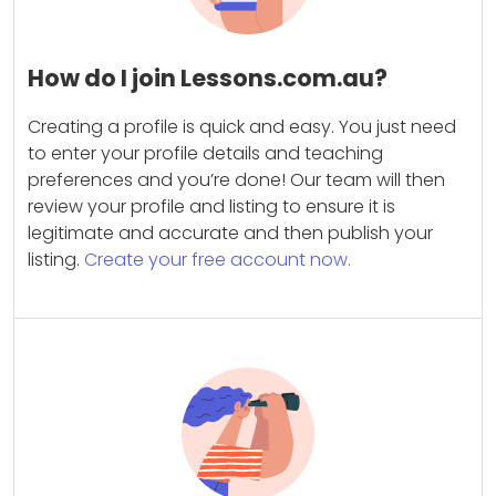
How do I join Lessons.com.au?
Creating a profile is quick and easy. You just need
to enter your profile details and teaching
preferences and you’re done! Our team will then
review your profile and listing to ensure it is
legitimate and accurate and then publish your
listing.
Create your free account now.