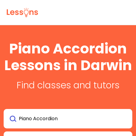
Piano Accordion
Lessons in Darwin
Find classes and tutors