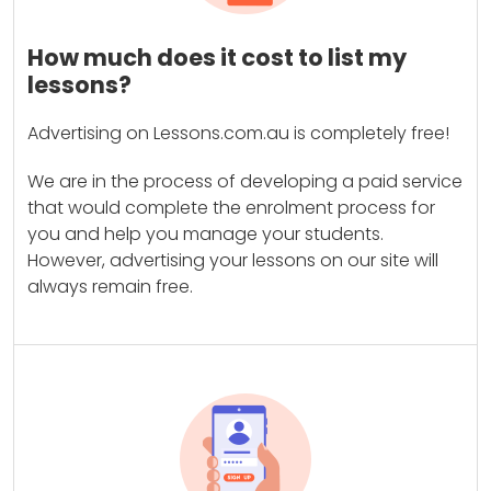
How much does it cost to list my
lessons?
Advertising on Lessons.com.au is completely free!
We are in the process of developing a paid service
that would complete the enrolment process for
you and help you manage your students.
However, advertising your lessons on our site will
always remain free.