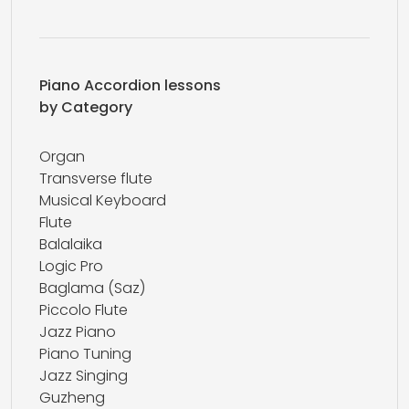
Piano Accordion lessons
by Category
Organ
Transverse flute
Musical Keyboard
Flute
Balalaika
Logic Pro
Baglama (Saz)
Piccolo Flute
Jazz Piano
Piano Tuning
Jazz Singing
Guzheng