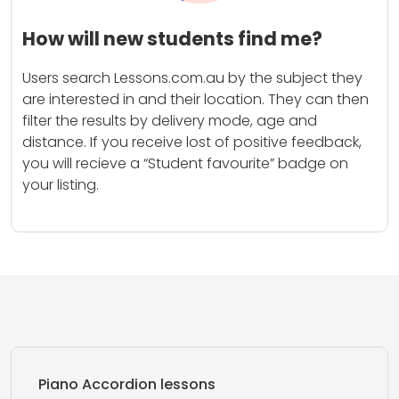
How will new students find me?
Users search Lessons.com.au by the subject they
are interested in and their location. They can then
filter the results by delivery mode, age and
distance. If you receive lost of positive feedback,
you will recieve a “Student favourite” badge on
your listing.
Piano Accordion lessons