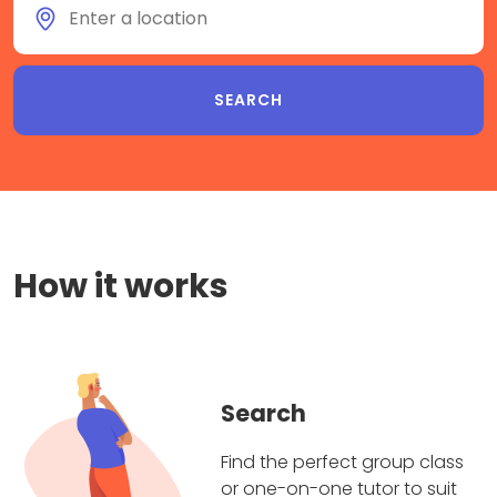
How it works
Search
Find the perfect group class
or one-on-one tutor to suit