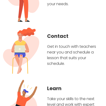
your needs.
Contact
Get in touch with teachers
near you and schedule a
lesson that suits your
schedule.
Learn
Take your skills to the next
level and work with expert