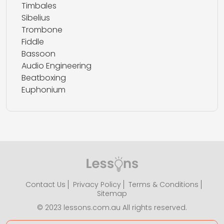
Timbales
Sibelius
Trombone
Fiddle
Bassoon
Audio Engineering
Beatboxing
Euphonium
Contact Us
Privacy Policy
Terms & Conditions
Sitemap
© 2023 lessons.com.au All rights reserved.