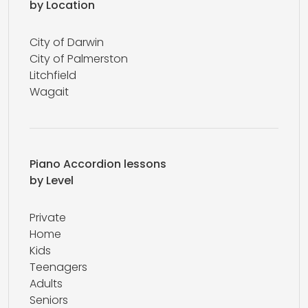
by Location
City of Darwin
City of Palmerston
Litchfield
Wagait
Piano Accordion lessons
by Level
Private
Home
Kids
Teenagers
Adults
Seniors