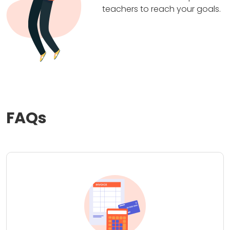
teachers to reach your goals.
FAQs