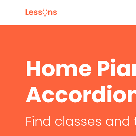
Home Pia
Accordio
Find classes and 