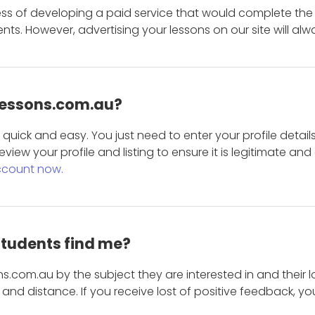
ess of developing a paid service that would complete the
s. However, advertising your lessons on our site will alw
 Lessons.com.au?
is quick and easy. You just need to enter your profile det
eview your profile and listing to ensure it is legitimate an
ccount now.
students find me?
s.com.au by the subject they are interested in and their lo
and distance. If you receive lost of positive feedback, yo