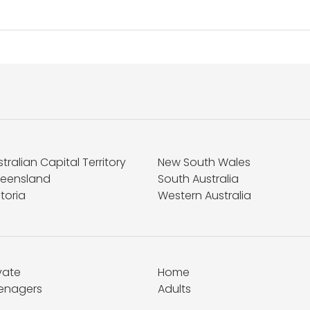
tralian Capital Territory
New South Wales
eensland
South Australia
toria
Western Australia
vate
Home
enagers
Adults