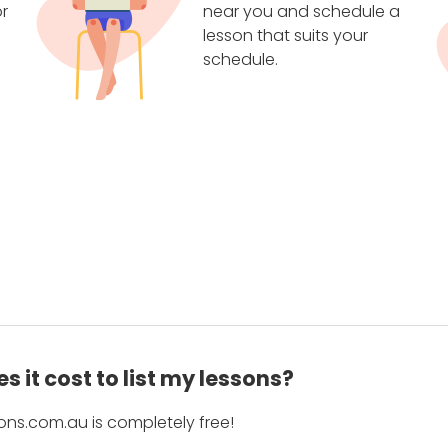
r
near you and schedule a
lesson that suits your
schedule.
 it cost to list my lessons?
ons.com.au is completely free!