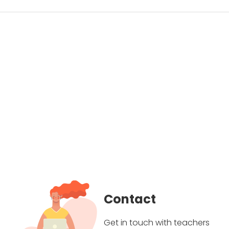
Contact
Get in touch with teachers