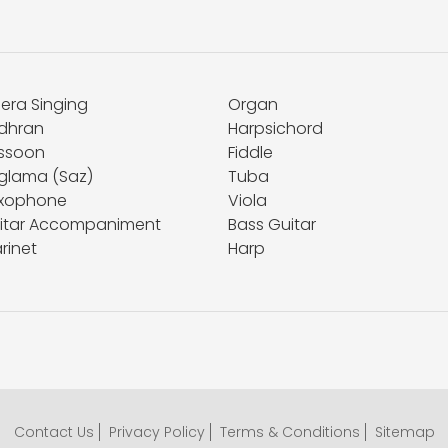
era Singing
Organ
dhran
Harpsichord
ssoon
Fiddle
glama (Saz)
Tuba
xophone
Viola
itar Accompaniment
Bass Guitar
rinet
Harp
Contact Us
Privacy Policy
Terms & Conditions
Sitemap