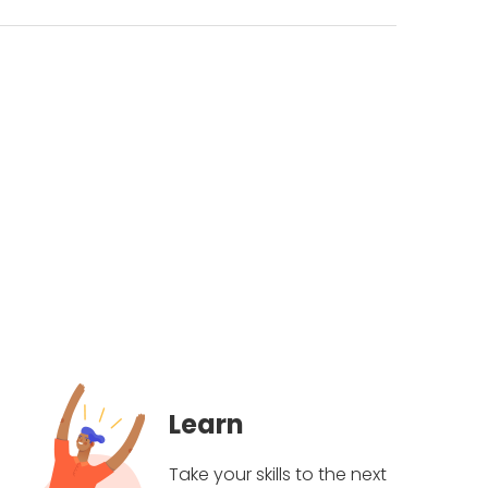
Learn
Take your skills to the next