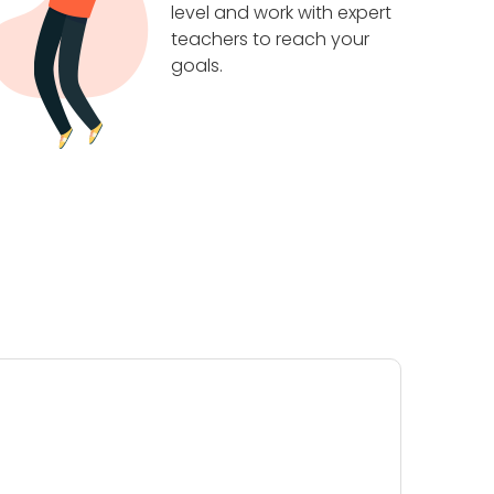
level and work with expert
teachers to reach your
goals.