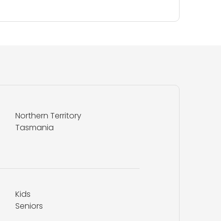
Northern Territory
Tasmania
Kids
Seniors