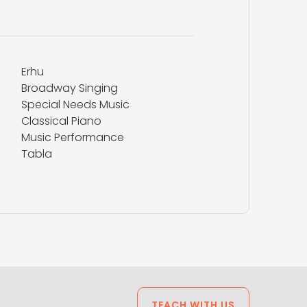
Erhu
Broadway Singing
Special Needs Music
Classical Piano
Music Performance
Tabla
TEACH WITH US