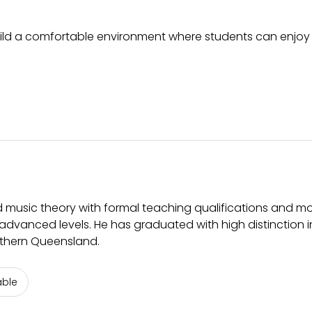
build a comfortable environment where students can enjoy
 music theory with formal teaching qualifications and m
advanced levels. He has graduated with high distinction i
uthern Queensland.
able