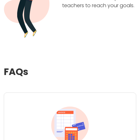
teachers to reach your goals.
FAQs