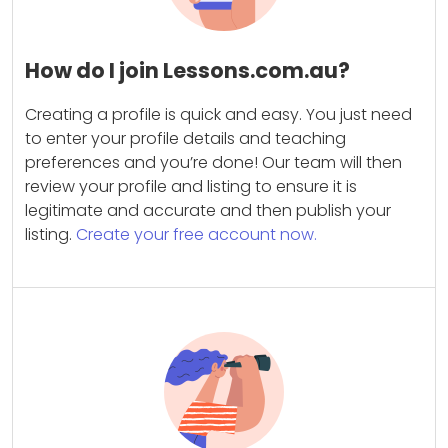
How do I join Lessons.com.au?
Creating a profile is quick and easy. You just need
to enter your profile details and teaching
preferences and you’re done! Our team will then
review your profile and listing to ensure it is
legitimate and accurate and then publish your
listing.
Create your free account now.