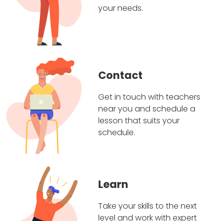
your needs.
Contact
Get in touch with teachers
near you and schedule a
lesson that suits your
schedule.
Learn
Take your skills to the next
level and work with expert