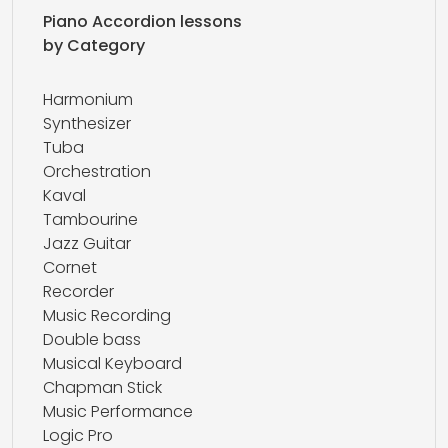
Piano Accordion lessons
by Category
Harmonium
Synthesizer
Tuba
Orchestration
Kaval
Tambourine
Jazz Guitar
Cornet
Recorder
Music Recording
Double bass
Musical Keyboard
Chapman Stick
Music Performance
Logic Pro