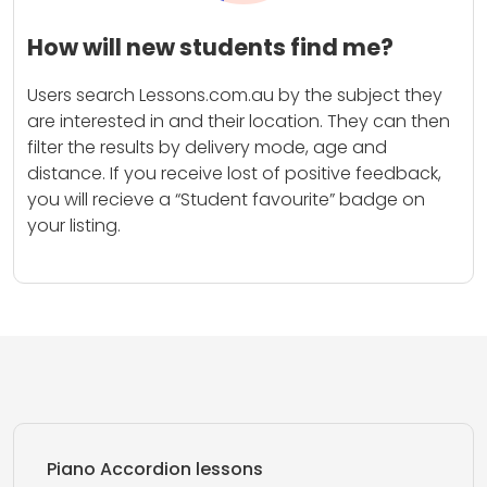
How will new students find me?
Users search Lessons.com.au by the subject they
are interested in and their location. They can then
filter the results by delivery mode, age and
distance. If you receive lost of positive feedback,
you will recieve a “Student favourite” badge on
your listing.
Piano Accordion lessons