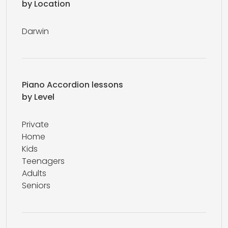
by Location
Darwin
Piano Accordion lessons
by Level
Private
Home
Kids
Teenagers
Adults
Seniors