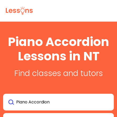
Piano Accordion
Lessons in NT
Find classes and tutors