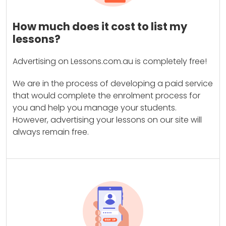
How much does it cost to list my
lessons?
Advertising on Lessons.com.au is completely free!
We are in the process of developing a paid service
that would complete the enrolment process for
you and help you manage your students.
However, advertising your lessons on our site will
always remain free.