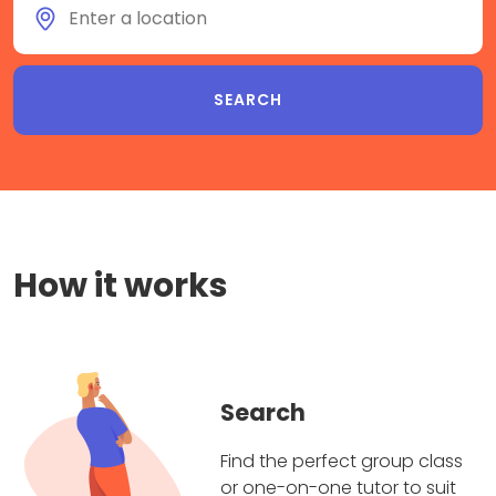
How it works
Search
Find the perfect group class
or one-on-one tutor to suit