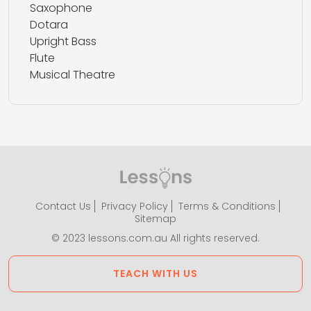
Saxophone
Dotara
Upright Bass
Flute
Musical Theatre
Contact Us
Privacy Policy
Terms & Conditions
Sitemap
© 2023 lessons.com.au All rights reserved.
TEACH WITH US