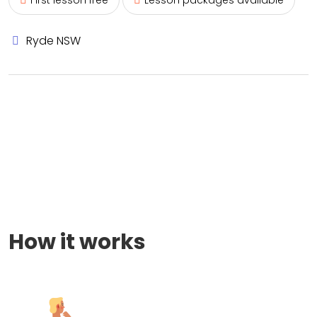
First lesson free
Lesson packages available
Ryde NSW
How it works