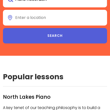
Popular lessons
North Lakes Piano
A key tenet of our teaching philosophy is to build a