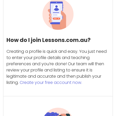
How do I join Lessons.com.au?
Creating a profile is quick and easy. You just need
to enter your profile details and teaching
preferences and you’re done! Our team will then
review your profile and listing to ensure it is
legitimate and accurate and then publish your
listing.
Create your free account now.