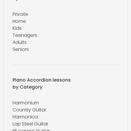
Private
Home
Kids
Teenagers
Adults
Seniors
Piano Accordion lessons
by Category
Harmonium
Country Guitar
Harmonica
Lap Steel Guitar
Bluegrass Guitar