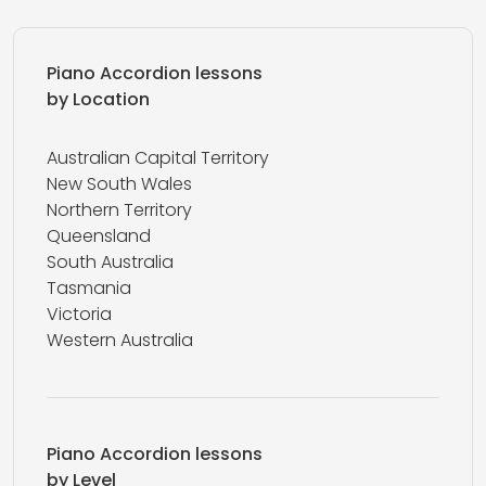
Piano Accordion lessons
by Location
Australian Capital Territory
New South Wales
Northern Territory
Queensland
South Australia
Tasmania
Victoria
Western Australia
Piano Accordion lessons
by Level