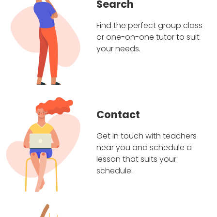
Search
Find the perfect group class
or one-on-one tutor to suit
your needs.
Contact
Get in touch with teachers
near you and schedule a
lesson that suits your
schedule.