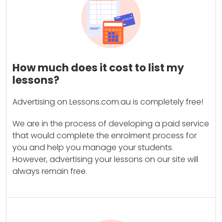
How much does it cost to list my
lessons?
Advertising on Lessons.com.au is completely free!
We are in the process of developing a paid service
that would complete the enrolment process for
you and help you manage your students.
However, advertising your lessons on our site will
always remain free.