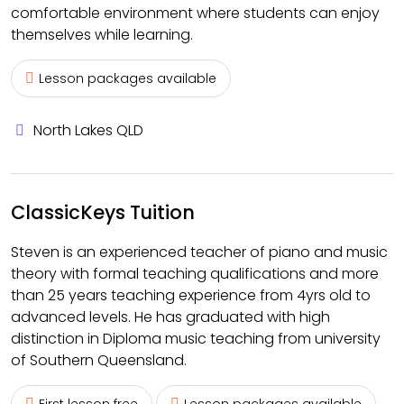
comfortable environment where students can enjoy
themselves while learning.
Lesson packages available
North Lakes QLD
ClassicKeys Tuition
Steven is an experienced teacher of piano and music
theory with formal teaching qualifications and more
than 25 years teaching experience from 4yrs old to
advanced levels. He has graduated with high
distinction in Diploma music teaching from university
of Southern Queensland.