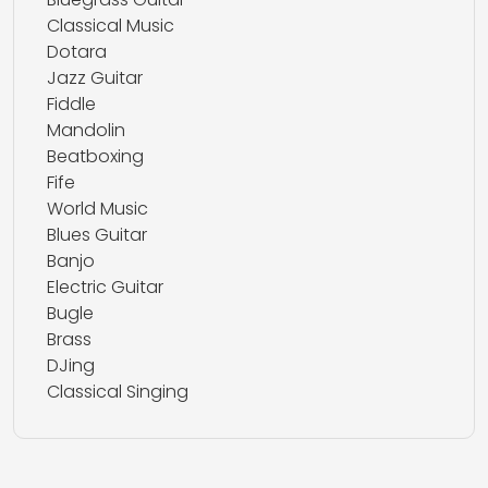
Classical Music
Dotara
Jazz Guitar
Fiddle
Mandolin
Beatboxing
Fife
World Music
Blues Guitar
Banjo
Electric Guitar
Bugle
Brass
DJing
Classical Singing