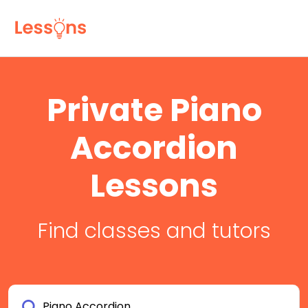
Private Piano
Accordion
Lessons
Find classes and tutors