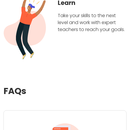
Learn
Take your skills to the next
level and work with expert
teachers to reach your goals.
FAQs