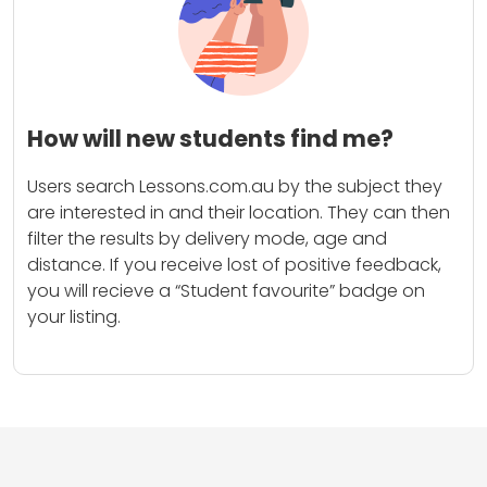
How will new students find me?
Users search Lessons.com.au by the subject they
are interested in and their location. They can then
filter the results by delivery mode, age and
distance. If you receive lost of positive feedback,
you will recieve a “Student favourite” badge on
your listing.