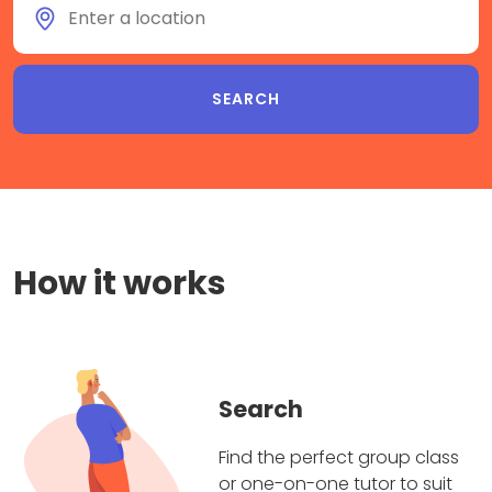
How it works
Search
Find the perfect group class
or one-on-one tutor to suit