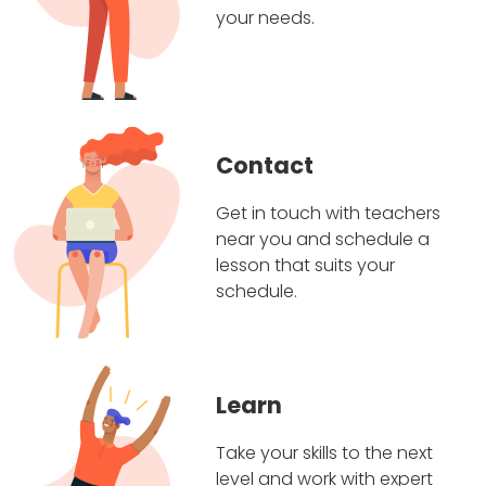
your needs.
Contact
Get in touch with teachers
near you and schedule a
lesson that suits your
schedule.
Learn
Take your skills to the next
level and work with expert