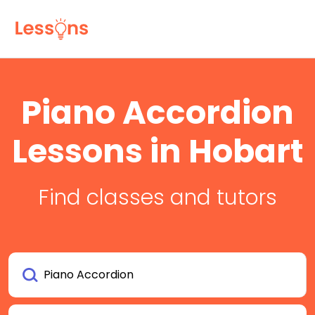
Piano Accordion
Lessons in Hobart
Find classes and tutors