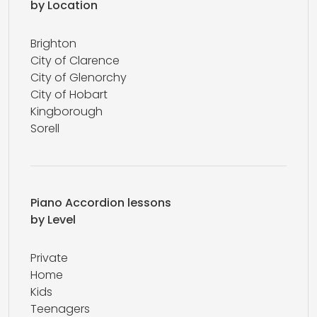
by Location
Brighton
City of Clarence
City of Glenorchy
City of Hobart
Kingborough
Sorell
Piano Accordion lessons
by Level
Private
Home
Kids
Teenagers