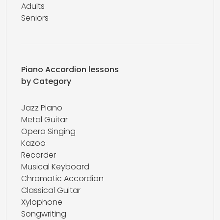
Adults
Seniors
Piano Accordion lessons
by Category
Jazz Piano
Metal Guitar
Opera Singing
Kazoo
Recorder
Musical Keyboard
Chromatic Accordion
Classical Guitar
Xylophone
Songwriting