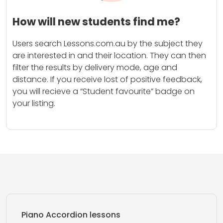
How will new students find me?
Users search Lessons.com.au by the subject they
are interested in and their location. They can then
filter the results by delivery mode, age and
distance. If you receive lost of positive feedback,
you will recieve a “Student favourite” badge on
your listing.
Piano Accordion lessons