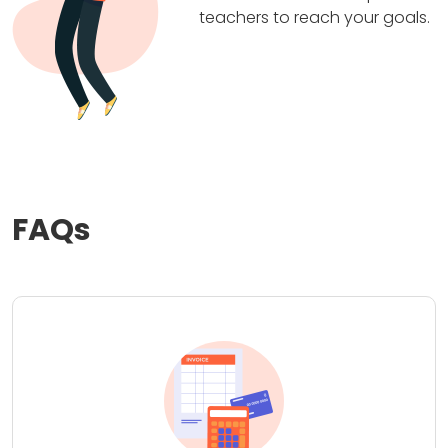
teachers to reach your goals.
FAQs