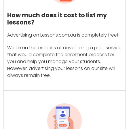
How much does it cost to list my
lessons?
Advertising on Lessons.com.au is completely free!
We are in the process of developing a paid service
that would complete the enrolment process for
you and help you manage your students.
However, advertising your lessons on our site will
always remain free.