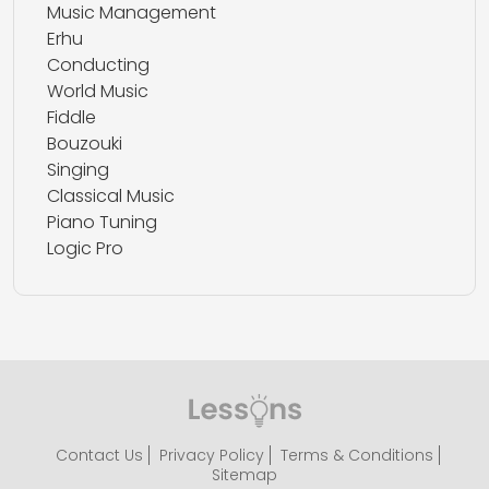
Music Management
Erhu
Conducting
World Music
Fiddle
Bouzouki
Singing
Classical Music
Piano Tuning
Logic Pro
Contact Us
Privacy Policy
Terms & Conditions
Sitemap