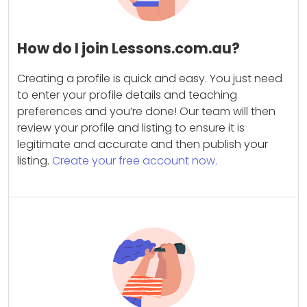
How do I join Lessons.com.au?
Creating a profile is quick and easy. You just need
to enter your profile details and teaching
preferences and you’re done! Our team will then
review your profile and listing to ensure it is
legitimate and accurate and then publish your
listing.
Create your free account now.