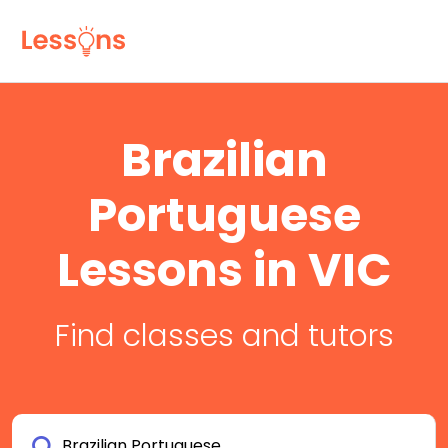
Brazilian
Portuguese
Lessons in VIC
Find classes and tutors