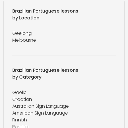
Brazilian Portuguese lessons
by Location
Geelong
Melbourne
Brazilian Portuguese lessons
by Category
Gaelic
Croatian
Australian Sign Language
American Sign Language
Finnish
Punjabi