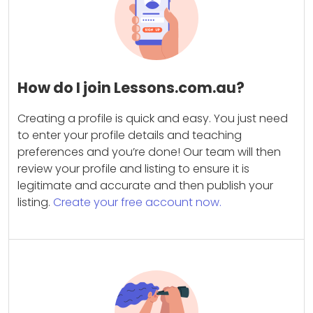
How do I join Lessons.com.au?
Creating a profile is quick and easy. You just need
to enter your profile details and teaching
preferences and you’re done! Our team will then
review your profile and listing to ensure it is
legitimate and accurate and then publish your
listing.
Create your free account now.