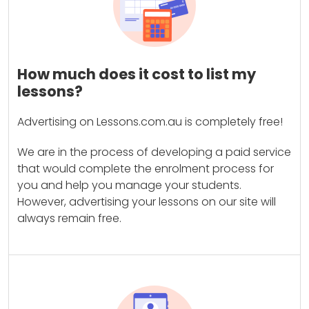
How much does it cost to list my
lessons?
Advertising on Lessons.com.au is completely free!
We are in the process of developing a paid service
that would complete the enrolment process for
you and help you manage your students.
However, advertising your lessons on our site will
always remain free.