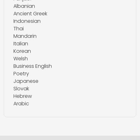
Albanian
Ancient Greek
Indonesian
Thai
Mandarin
Italian
Korean
Welsh
Business English
Poetry
Japanese
Slovak
Hebrew
Arabic