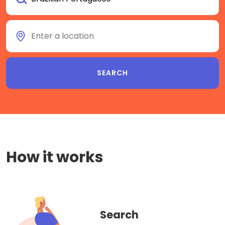
How it works
Search