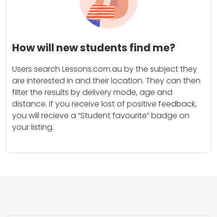
How will new students find me?
Users search Lessons.com.au by the subject they
are interested in and their location. They can then
filter the results by delivery mode, age and
distance. If you receive lost of positive feedback,
you will recieve a “Student favourite” badge on
your listing.