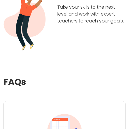
Take your skills to the next
level and work with expert
teachers to reach your goals.
FAQs