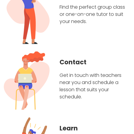
Find the perfect group class
or one-on-one tutor to suit
your needs.
Contact
Get in touch with teachers
near you and schedule a
lesson that suits your
schedule.
Learn