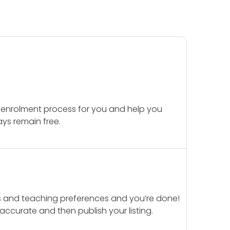
 enrolment process for you and help you
ays remain free.
ails and teaching preferences and you’re done!
d accurate and then publish your listing.