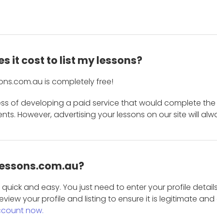
 it cost to list my lessons?
ons.com.au is completely free!
ess of developing a paid service that would complete the
s. However, advertising your lessons on our site will alw
 Lessons.com.au?
is quick and easy. You just need to enter your profile det
eview your profile and listing to ensure it is legitimate an
ccount now.