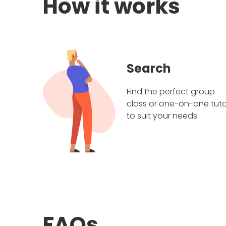
How it works
Search
Find the perfect group
class or one-on-one tuto
to suit your needs.
FAQs