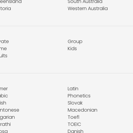
eensland
South Australia
toria
Western Australia
vate
Group
me
Kids
ults
mer
Latin
abic
Phonetics
ish
Slovak
ntonese
Macedonian
lgarian
Toefl
rathi
TOEIC
osa
Danish