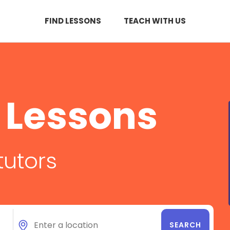
FIND LESSONS
TEACH WITH US
 Lessons
tutors