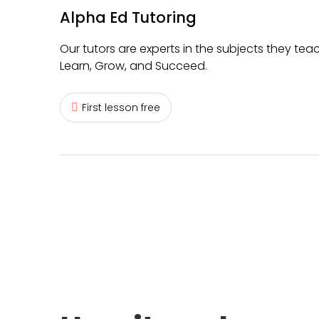
Alpha Ed Tutoring
Our tutors are experts in the subjects they teac
Learn, Grow, and Succeed.
First lesson free