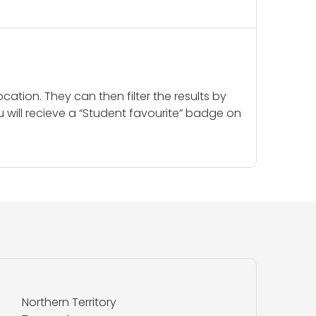
cation. They can then filter the results by
u will recieve a “Student favourite” badge on
Northern Territory