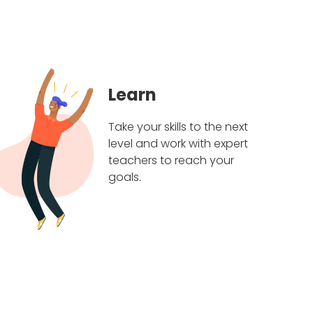
Learn
Take your skills to the next
level and work with expert
teachers to reach your
goals.