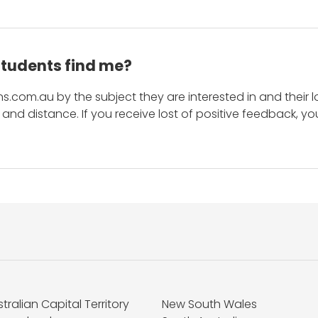
students find me?
s.com.au by the subject they are interested in and their lo
and distance. If you receive lost of positive feedback, yo
tralian Capital Territory
New South Wales