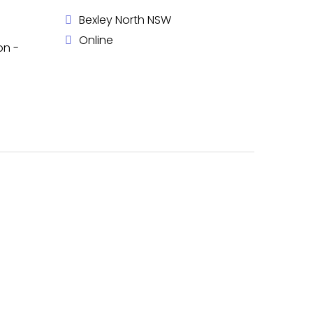
Bexley North NSW
Online
on -