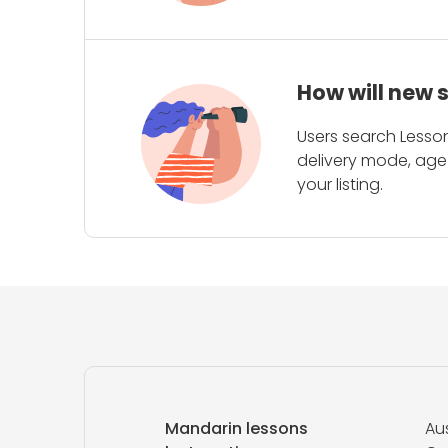
How will new 
Users search Lesson
delivery mode, age 
your listing.
Mandarin lessons
Aus