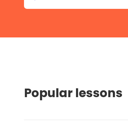
Popular lessons