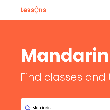
Mandarin
Find classes and 