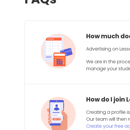
How much does
Advertising on Less
We are in the proc
manage your student
How do I join
Creating a profile 
Our team will then r
Create your free a