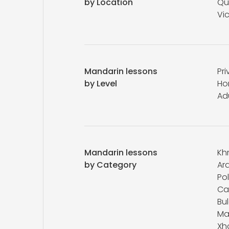
by Location
Qu
Vic
Mandarin lessons
Pri
by Level
Ho
Ad
Mandarin lessons
Kh
by Category
Ar
Pol
Ca
Bu
Ma
Xh