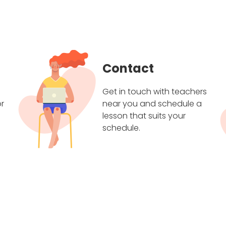
Contact
Get in touch with teachers
r
near you and schedule a
lesson that suits your
schedule.