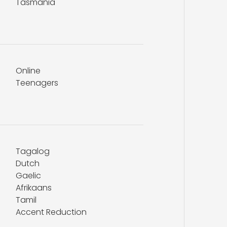
Tasmania
Online
Teenagers
Tagalog
Dutch
Gaelic
Afrikaans
Tamil
Accent Reduction