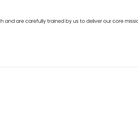
h and are carefully trained by us to deliver our core missi