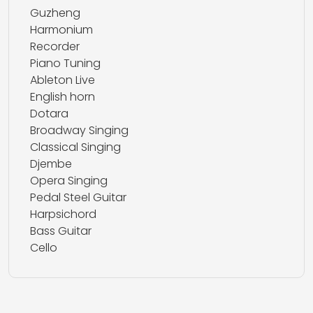
Guzheng
Harmonium
Recorder
Piano Tuning
Ableton Live
English horn
Dotara
Broadway Singing
Classical Singing
Djembe
Opera Singing
Pedal Steel Guitar
Harpsichord
Bass Guitar
Cello