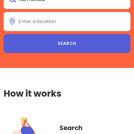
How it works
Search