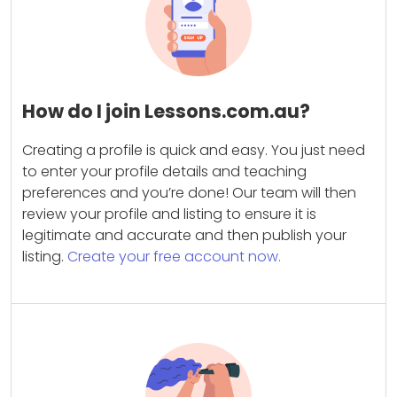
How do I join Lessons.com.au?
Creating a profile is quick and easy. You just need
to enter your profile details and teaching
preferences and you’re done! Our team will then
review your profile and listing to ensure it is
legitimate and accurate and then publish your
listing.
Create your free account now.