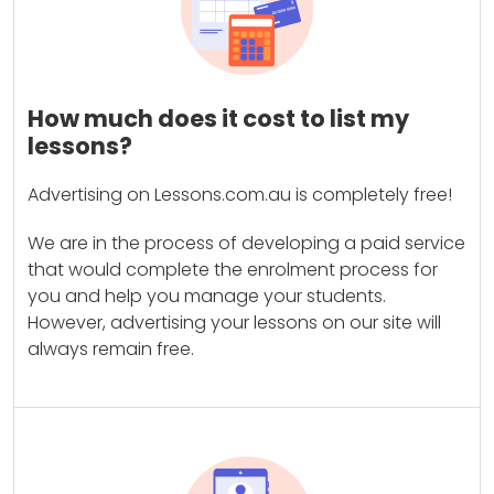
How much does it cost to list my
lessons?
Advertising on Lessons.com.au is completely free!
We are in the process of developing a paid service
that would complete the enrolment process for
you and help you manage your students.
However, advertising your lessons on our site will
always remain free.