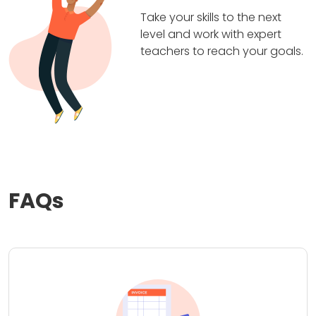
Take your skills to the next
level and work with expert
teachers to reach your goals.
FAQs