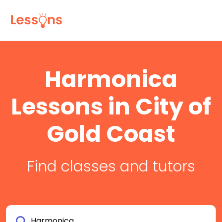
Harmonica
Lessons in City of
Gold Coast
Find classes and tutors