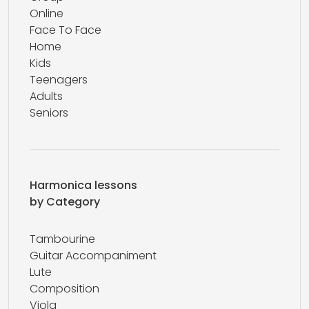
Online
Face To Face
Home
Kids
Teenagers
Adults
Seniors
Harmonica lessons
by Category
Tambourine
Guitar Accompaniment
Lute
Composition
Viola