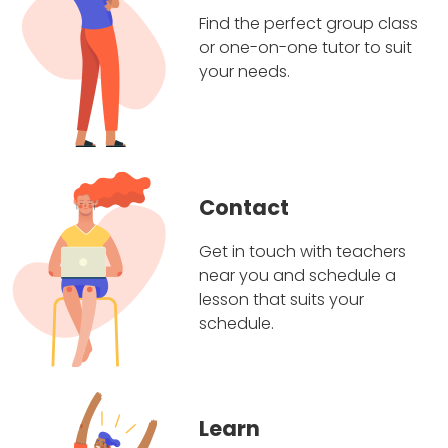
Find the perfect group class
or one-on-one tutor to suit
your needs.
Contact
Get in touch with teachers
near you and schedule a
lesson that suits your
schedule.
Learn