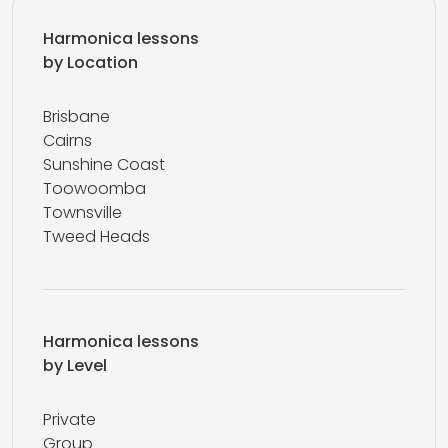
Harmonica lessons
by Location
Brisbane
Cairns
Sunshine Coast
Toowoomba
Townsville
Tweed Heads
Harmonica lessons
by Level
Private
Group