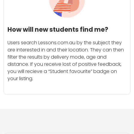
How will new students find me?
Users search Lessons.com.au by the subject they
are interested in and their location. They can then
filter the results by delivery mode, age and
distance. If you receive lost of positive feedback,
you will recieve a “Student favourite” badge on
your listing.