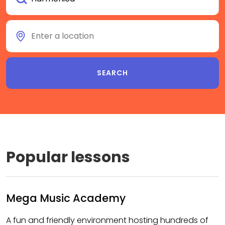
Popular lessons
Mega Music Academy
A fun and friendly environment hosting hundreds of