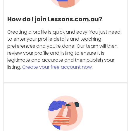
How do I join Lessons.com.au?
Creating a profile is quick and easy. You just need
to enter your profile details and teaching
preferences and you’re done! Our team will then
review your profile and listing to ensure it is
legitimate and accurate and then publish your
listing.
Create your free account now.