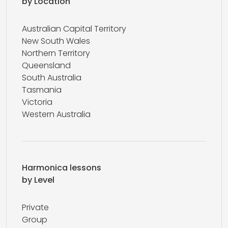
by Location
Australian Capital Territory
New South Wales
Northern Territory
Queensland
South Australia
Tasmania
Victoria
Western Australia
Harmonica lessons
by Level
Private
Group