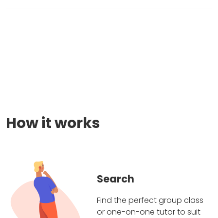
How it works
Search
Find the perfect group class
or one-on-one tutor to suit