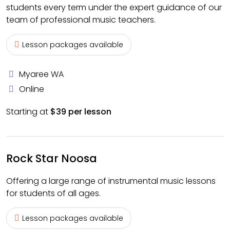
students every term under the expert guidance of our
team of professional music teachers.
Lesson packages available
Myaree WA
Online
Starting at
$39 per lesson
Rock Star Noosa
Offering a large range of instrumental music lessons
for students of all ages.
Lesson packages available