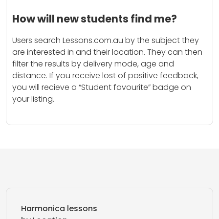
How will new students find me?
Users search Lessons.com.au by the subject they
are interested in and their location. They can then
filter the results by delivery mode, age and
distance. If you receive lost of positive feedback,
you will recieve a “Student favourite” badge on
your listing.
Harmonica lessons