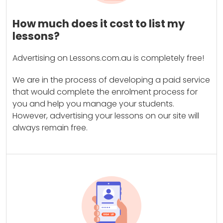
How much does it cost to list my
lessons?
Advertising on Lessons.com.au is completely free!
We are in the process of developing a paid service
that would complete the enrolment process for
you and help you manage your students.
However, advertising your lessons on our site will
always remain free.