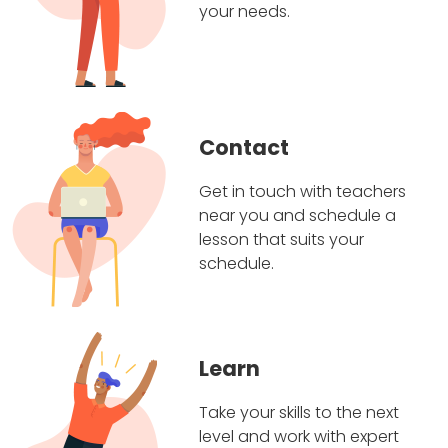
your needs.
Contact
Get in touch with teachers
near you and schedule a
lesson that suits your
schedule.
Learn
Take your skills to the next
level and work with expert