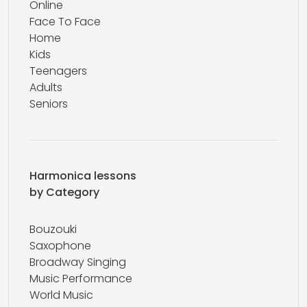
Online
Face To Face
Home
Kids
Teenagers
Adults
Seniors
Harmonica lessons
by Category
Bouzouki
Saxophone
Broadway Singing
Music Performance
World Music