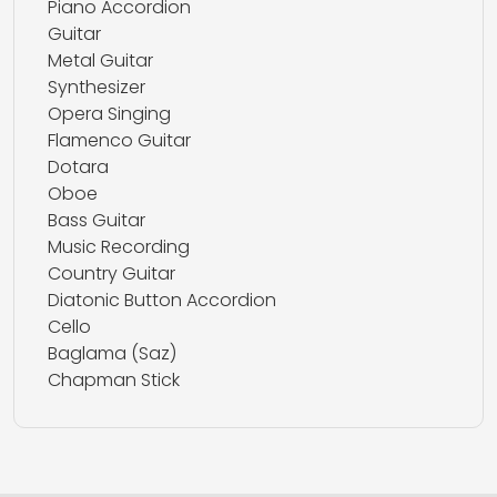
Piano Accordion
Guitar
Metal Guitar
Synthesizer
Opera Singing
Flamenco Guitar
Dotara
Oboe
Bass Guitar
Music Recording
Country Guitar
Diatonic Button Accordion
Cello
Baglama (Saz)
Chapman Stick