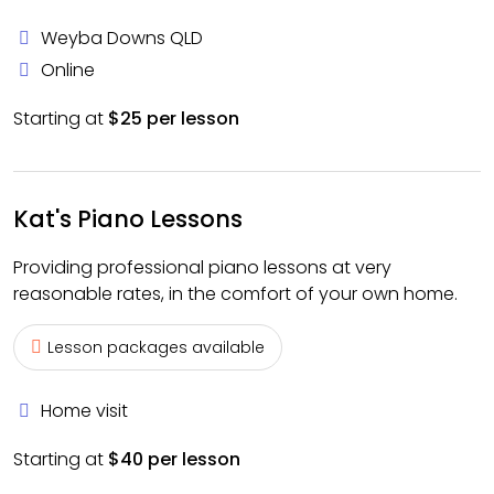
Weyba Downs QLD
Online
Starting at
$25 per lesson
Kat's Piano Lessons
Providing professional piano lessons at very
reasonable rates, in the comfort of your own home.
Lesson packages available
Home visit
Starting at
$40 per lesson