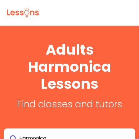
Adults
Harmonica
Lessons
Find classes and tutors