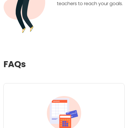
teachers to reach your goals.
FAQs