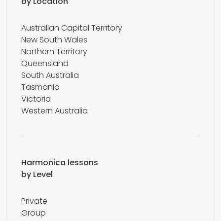
by Location
Australian Capital Territory
New South Wales
Northern Territory
Queensland
South Australia
Tasmania
Victoria
Western Australia
Harmonica lessons
by Level
Private
Group