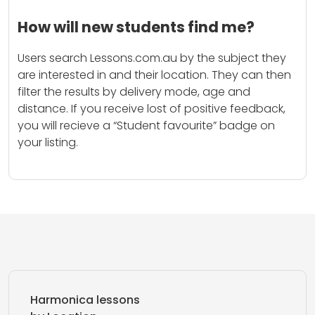
How will new students find me?
Users search Lessons.com.au by the subject they
are interested in and their location. They can then
filter the results by delivery mode, age and
distance. If you receive lost of positive feedback,
you will recieve a “Student favourite” badge on
your listing.
Harmonica lessons