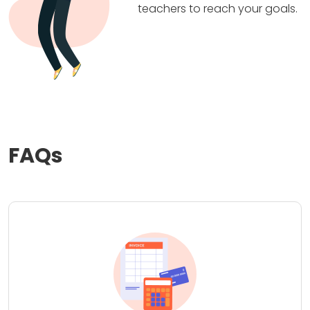
teachers to reach your goals.
FAQs