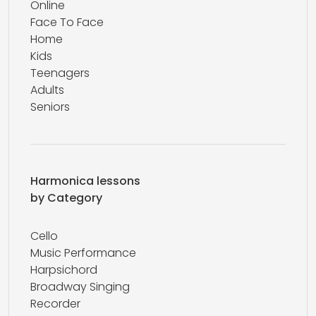
Online
Face To Face
Home
Kids
Teenagers
Adults
Seniors
Harmonica lessons
by Category
Cello
Music Performance
Harpsichord
Broadway Singing
Recorder