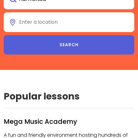
Popular lessons
Mega Music Academy
A fun and friendly environment hosting hundreds of