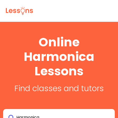
Online
Harmonica
Lessons
Find classes and tutors