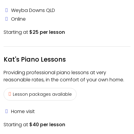
Weyba Downs QLD
Online
Starting at
$25 per lesson
Kat's Piano Lessons
Providing professional piano lessons at very
reasonable rates, in the comfort of your own home.
Lesson packages available
Home visit
Starting at
$40 per lesson