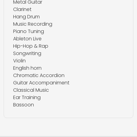
Metal Guitar
Clarinet
Hang Drum
Music Recording
Piano Tuning
Ableton Live
Hip-Hop & Rap
Songwriting
Violin
English horn
Chromatic Accordion
Guitar Accompaniment
Classical Music
Ear Training
Bassoon