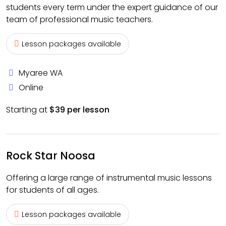
students every term under the expert guidance of our
team of professional music teachers.
Lesson packages available
Myaree WA
Online
Starting at
$39 per lesson
Rock Star Noosa
Offering a large range of instrumental music lessons
for students of all ages.
Lesson packages available