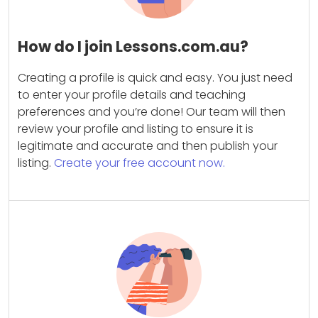
How do I join Lessons.com.au?
Creating a profile is quick and easy. You just need
to enter your profile details and teaching
preferences and you’re done! Our team will then
review your profile and listing to ensure it is
legitimate and accurate and then publish your
listing.
Create your free account now.