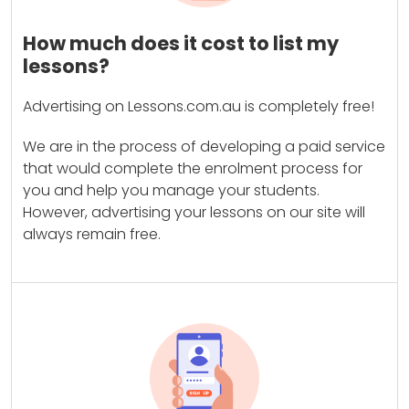
How much does it cost to list my
lessons?
Advertising on Lessons.com.au is completely free!
We are in the process of developing a paid service
that would complete the enrolment process for
you and help you manage your students.
However, advertising your lessons on our site will
always remain free.