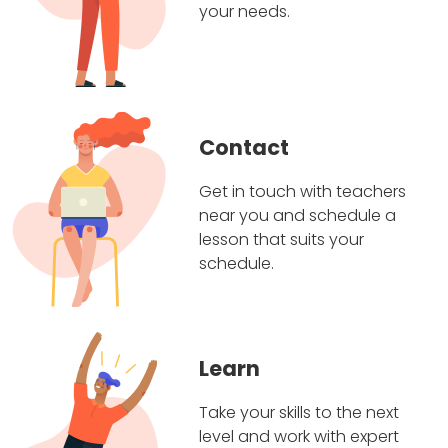
your needs.
Contact
Get in touch with teachers
near you and schedule a
lesson that suits your
schedule.
Learn
Take your skills to the next
level and work with expert