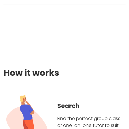
How it works
Search
Find the perfect group class
or one-on-one tutor to suit