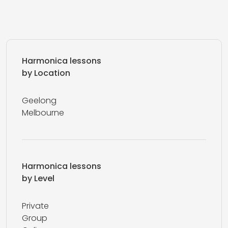
Harmonica lessons
by Location
Geelong
Melbourne
Harmonica lessons
by Level
Private
Group