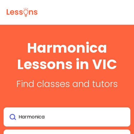
Harmonica
Lessons in VIC
Find classes and tutors