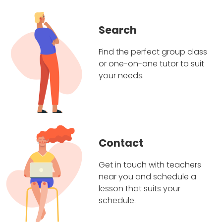
Search
Find the perfect group class
or one-on-one tutor to suit
your needs.
Contact
Get in touch with teachers
near you and schedule a
lesson that suits your
schedule.