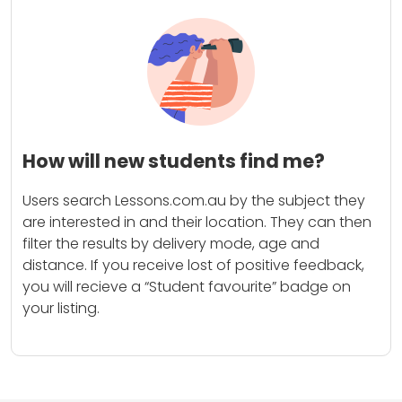
How will new students find me?
Users search Lessons.com.au by the subject they
are interested in and their location. They can then
filter the results by delivery mode, age and
distance. If you receive lost of positive feedback,
you will recieve a “Student favourite” badge on
your listing.