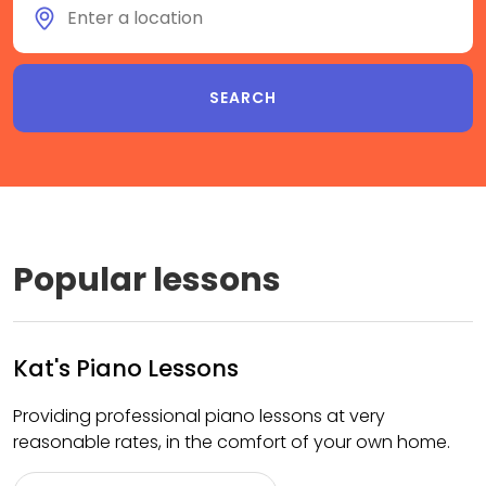
Popular lessons
Kat's Piano Lessons
Providing professional piano lessons at very
reasonable rates, in the comfort of your own home.