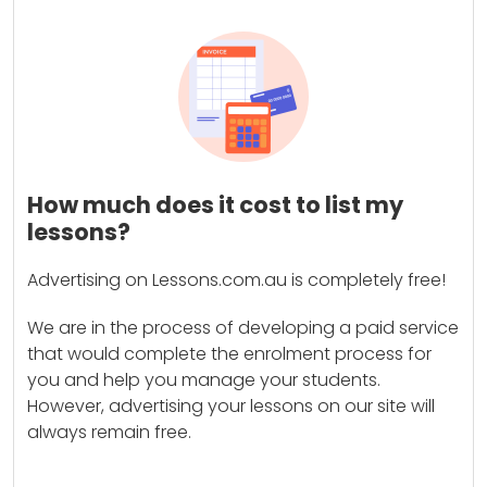
How much does it cost to list my
lessons?
Advertising on Lessons.com.au is completely free!
We are in the process of developing a paid service
that would complete the enrolment process for
you and help you manage your students.
However, advertising your lessons on our site will
always remain free.