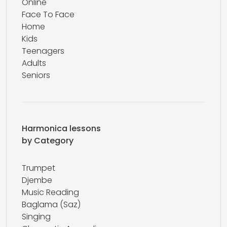
Online
Face To Face
Home
Kids
Teenagers
Adults
Seniors
Harmonica lessons
by Category
Trumpet
Djembe
Music Reading
Baglama (Saz)
Singing