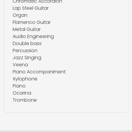
Chromatic Accordion
Lap Steel Guitar
Organ
Flamenco Guitar
Metal Guitar
Audio Engineering
Double bass
Percussion
Jazz Singing
Veena
Piano Accompaniment
Xylophone
Piano
Ocarina
Trombone