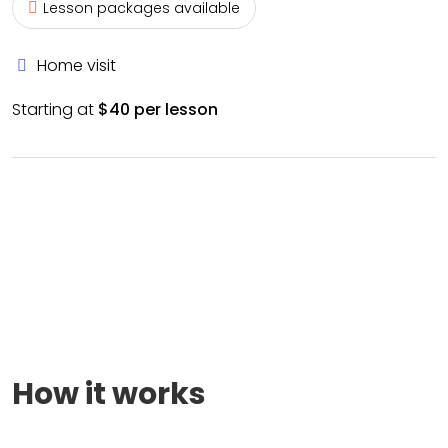
Lesson packages available
Home visit
Starting at
$40 per lesson
How it works