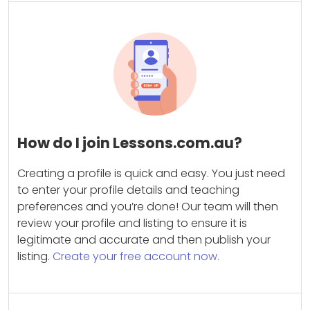
How do I join Lessons.com.au?
Creating a profile is quick and easy. You just need
to enter your profile details and teaching
preferences and you’re done! Our team will then
review your profile and listing to ensure it is
legitimate and accurate and then publish your
listing.
Create your free account now.