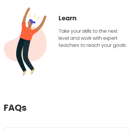
Learn
Take your skills to the next
level and work with expert
teachers to reach your goals.
FAQs