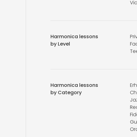
Vic
Harmonica lessons
Pri
by Level
Fa
Te
Harmonica lessons
Er
by Category
Ch
Ja
Re
Fid
Gu
Or