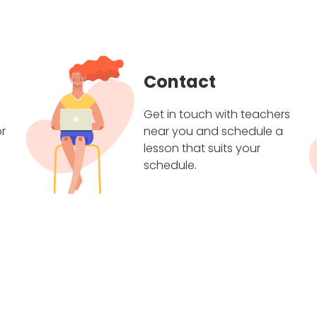
Contact
Get in touch with teachers
r
near you and schedule a
lesson that suits your
schedule.