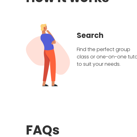
Search
Find the perfect group
class or one-on-one tuto
to suit your needs.
FAQs