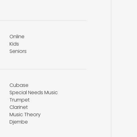
Online
Kids
Seniors
Cubase
Special Needs Music
Trumpet
Clarinet
Music Theory
Djembe