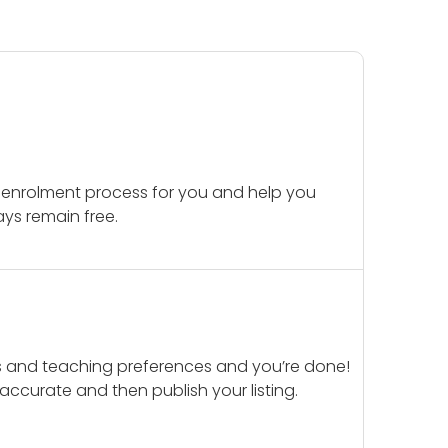
 enrolment process for you and help you
ays remain free.
ails and teaching preferences and you’re done!
d accurate and then publish your listing.