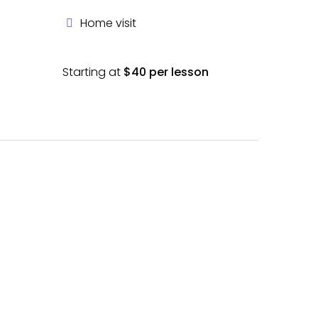
Home visit
Starting at
$40 per lesson