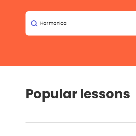
Popular lessons