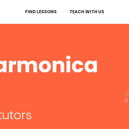
FIND LESSONS
TEACH WITH US
Harmonica
tutors