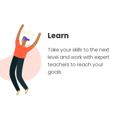
Learn
Take your skills to the next
level and work with expert
teachers to reach your
goals.