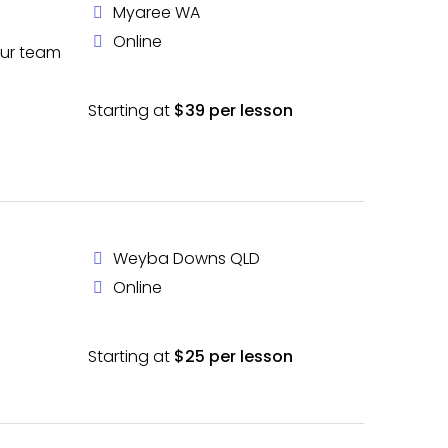
Myaree WA
Online
our team
Starting at
$39 per lesson
Weyba Downs QLD
Online
Starting at
$25 per lesson