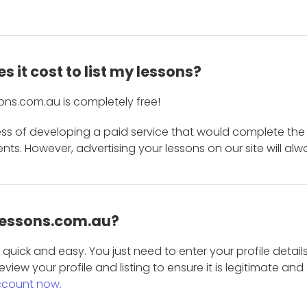
 it cost to list my lessons?
ons.com.au is completely free!
ess of developing a paid service that would complete the
s. However, advertising your lessons on our site will alw
 Lessons.com.au?
is quick and easy. You just need to enter your profile det
eview your profile and listing to ensure it is legitimate an
ccount now.