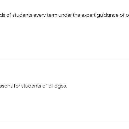
ds of students every term under the expert guidance of 
ssons for students of all ages.