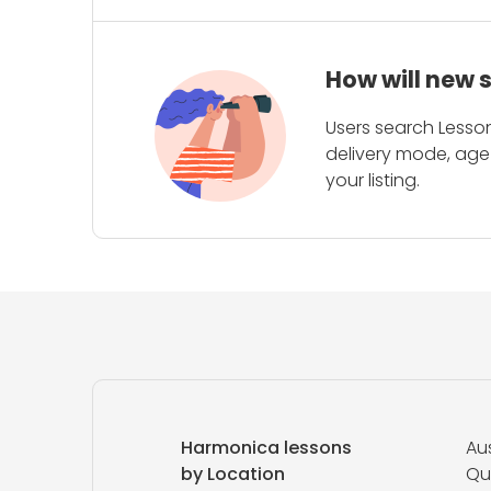
How will new 
Users search Lesson
delivery mode, age 
your listing.
Harmonica lessons
Aus
by Location
Qu