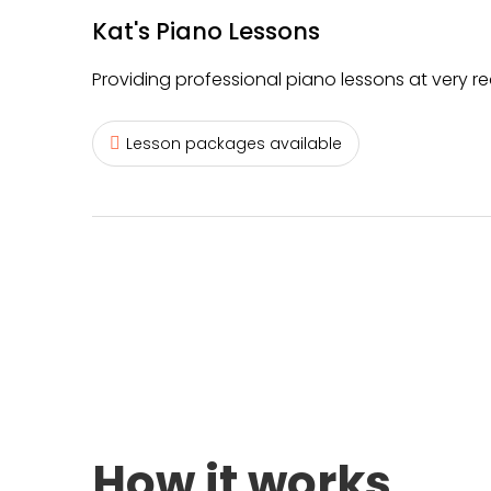
Kat's Piano Lessons
Providing professional piano lessons at very r
Lesson packages available
How it works