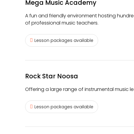
Mega Music Academy
A fun and friendly environment hosting hundre
of professional music teachers.
Lesson packages available
Rock Star Noosa
Offering a large range of instrumental music le
Lesson packages available