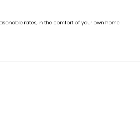
easonable rates, in the comfort of your own home.