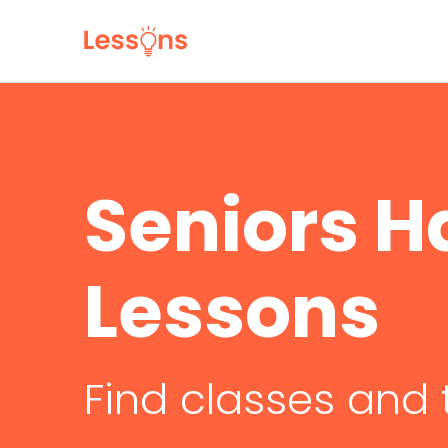
Seniors 
Lessons
Find classes and 