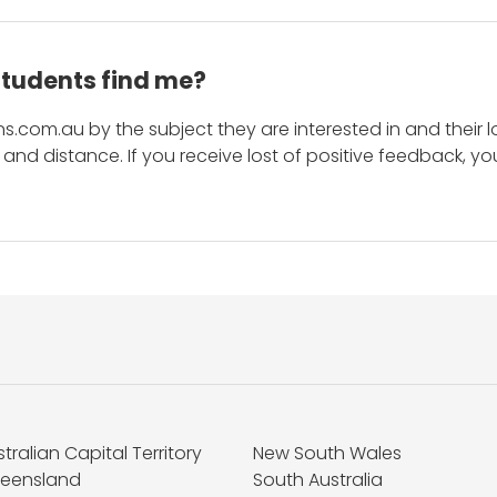
students find me?
s.com.au by the subject they are interested in and their lo
and distance. If you receive lost of positive feedback, yo
tralian Capital Territory
New South Wales
eensland
South Australia