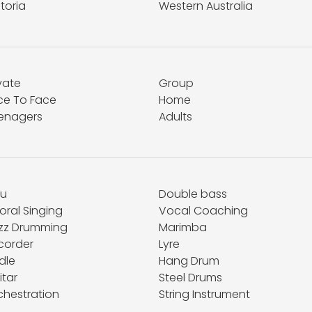
toria
Western Australia
vate
Group
ce To Face
Home
enagers
Adults
hu
Double bass
oral Singing
Vocal Coaching
zz Drumming
Marimba
corder
Lyre
dle
Hang Drum
itar
Steel Drums
chestration
String Instrument