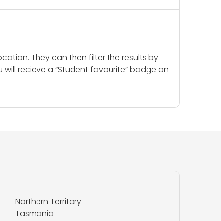
cation. They can then filter the results by
u will recieve a “Student favourite” badge on
Northern Territory
Tasmania