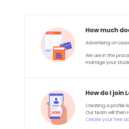
How much does
Advertising on Less
We are in the proc
manage your student
How do I join
Creating a profile 
Our team will then r
Create your free a