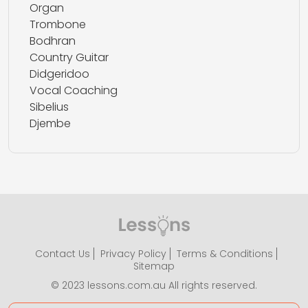
Organ
Trombone
Bodhran
Country Guitar
Didgeridoo
Vocal Coaching
Sibelius
Djembe
Contact Us
Privacy Policy
Terms & Conditions
Sitemap
© 2023 lessons.com.au All rights reserved.