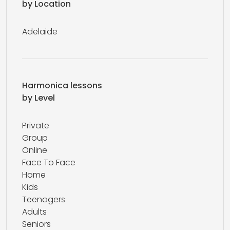
by Location
Adelaide
Harmonica lessons
by Level
Private
Group
Online
Face To Face
Home
Kids
Teenagers
Adults
Seniors