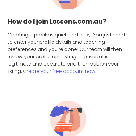
How do I join Lessons.com.au?
Creating a profile is quick and easy. You just need
to enter your profile details and teaching
preferences and you’re done! Our team will then
review your profile and listing to ensure it is
legitimate and accurate and then publish your
listing.
Create your free account now.