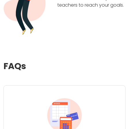
teachers to reach your goals.
FAQs