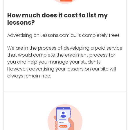
How much does it cost to list my
lessons?
Advertising on Lessons.com.au is completely free!
We are in the process of developing a paid service
that would complete the enrolment process for
you and help you manage your students.
However, advertising your lessons on our site will
always remain free.