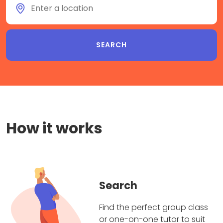
How it works
Search
Find the perfect group class
or one-on-one tutor to suit