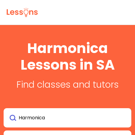
Harmonica
Lessons in SA
Find classes and tutors