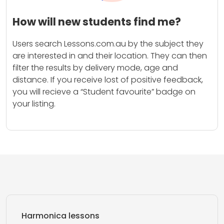
How will new students find me?
Users search Lessons.com.au by the subject they
are interested in and their location. They can then
filter the results by delivery mode, age and
distance. If you receive lost of positive feedback,
you will recieve a “Student favourite” badge on
your listing.
Harmonica lessons