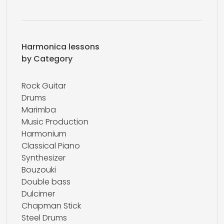
Harmonica lessons
by Category
Rock Guitar
Drums
Marimba
Music Production
Harmonium
Classical Piano
Synthesizer
Bouzouki
Double bass
Dulcimer
Chapman Stick
Steel Drums