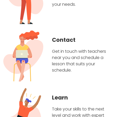
your needs.
Contact
Get in touch with teachers
near you and schedule a
lesson that suits your
schedule.
Learn
Take your skills to the next
level and work with expert