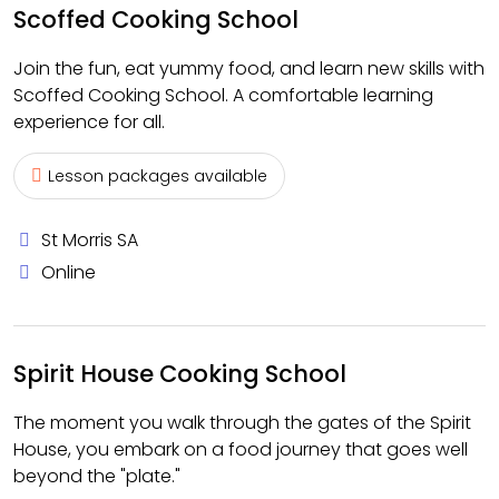
Scoffed Cooking School
Join the fun, eat yummy food, and learn new skills with
Scoffed Cooking School. A comfortable learning
experience for all.
Lesson packages available
St Morris SA
Online
Spirit House Cooking School
The moment you walk through the gates of the Spirit
House, you embark on a food journey that goes well
beyond the "plate."