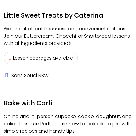
Little Sweet Treats by Caterina
We are all about freshness and convenient options.
Join our Buttercream, Gnocchi, or Shortbread lessons
with all ingredients provided!
Lesson packages available
Sans Souci NSW
Bake with Carli
Online and in-person cupcake, cookie, doughnut, and
cake classes in Perth. Learn how to bake like a pro with
simple recipes and handy tips.