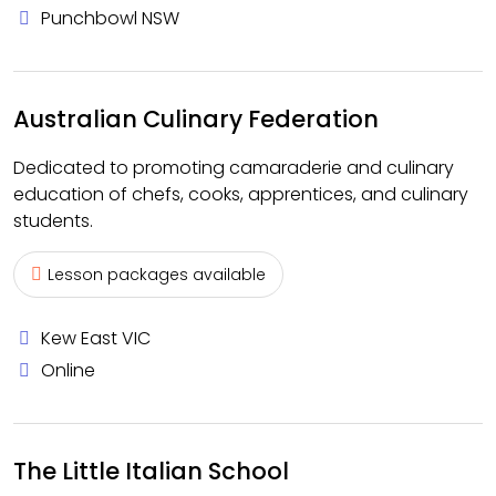
Punchbowl NSW
Australian Culinary Federation
Dedicated to promoting camaraderie and culinary
education of chefs, cooks, apprentices, and culinary
students.
Lesson packages available
Kew East VIC
Online
The Little Italian School