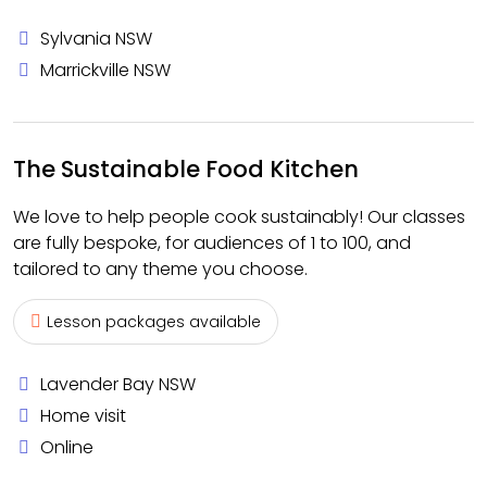
Sylvania NSW
Marrickville NSW
The Sustainable Food Kitchen
We love to help people cook sustainably! Our classes
are fully bespoke, for audiences of 1 to 100, and
tailored to any theme you choose.
Lesson packages available
Lavender Bay NSW
Home visit
Online