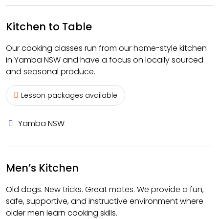
Kitchen to Table
Our cooking classes run from our home-style kitchen
in Yamba NSW and have a focus on locally sourced
and seasonal produce.
Lesson packages available
Yamba NSW
Men’s Kitchen
Old dogs. New tricks. Great mates. We provide a fun,
safe, supportive, and instructive environment where
older men learn cooking skills.