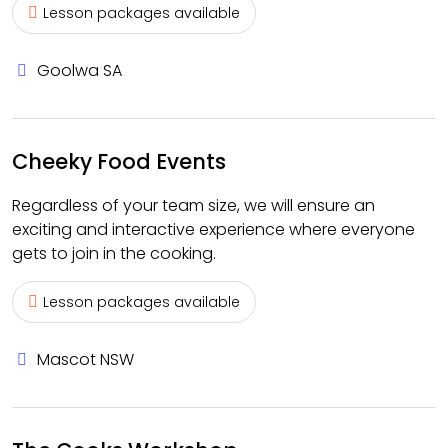
Lesson packages available
Goolwa SA
Cheeky Food Events
Regardless of your team size, we will ensure an
exciting and interactive experience where everyone
gets to join in the cooking.
Lesson packages available
Mascot NSW