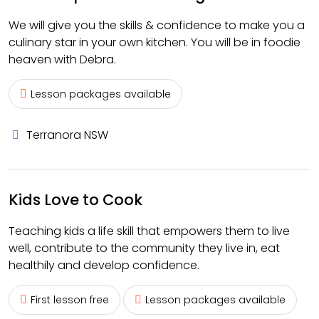
We will give you the skills & confidence to make you a
culinary star in your own kitchen. You will be in foodie
heaven with Debra.
Lesson packages available
Terranora NSW
Kids Love to Cook
Teaching kids a life skill that empowers them to live
well, contribute to the community they live in, eat
healthily and develop confidence.
First lesson free
Lesson packages available