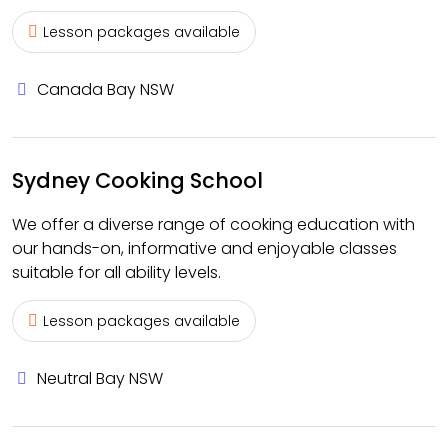
Lesson packages available
Canada Bay NSW
Sydney Cooking School
We offer a diverse range of cooking education with
our hands-on, informative and enjoyable classes
suitable for all ability levels.
Lesson packages available
Neutral Bay NSW