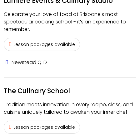
Lumiere Events & Culinary Studio
Celebrate your love of food at Brisbane's most
spectacular cooking school - it’s an experience to
remember.
Lesson packages available
Newstead QLD
The Culinary School
Tradition meets innovation in every recipe, class, and
cuisine uniquely tailored to awaken your inner chef.
Lesson packages available