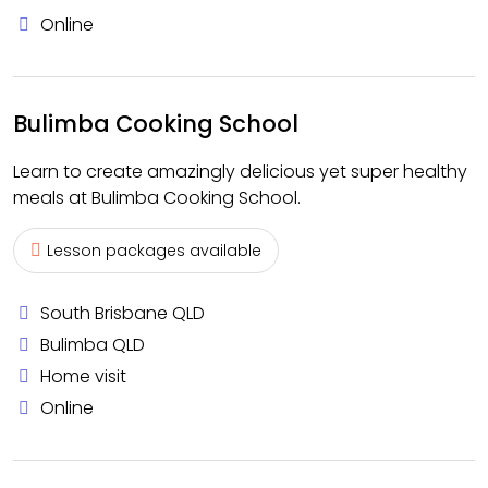
Online
Bulimba Cooking School
Learn to create amazingly delicious yet super healthy
meals at Bulimba Cooking School.
Lesson packages available
South Brisbane QLD
Bulimba QLD
Home visit
Online