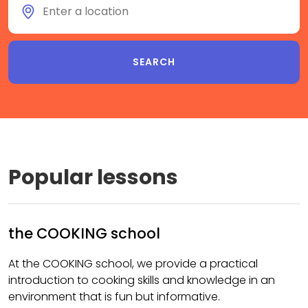
Popular lessons
the COOKING school
At the COOKING school, we provide a practical
introduction to cooking skills and knowledge in an
environment that is fun but informative.