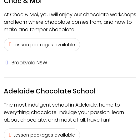
Choc & Moi
At Choc & Moi, you will enjoy our chocolate workshops
and learn where chocolate comes from, and how to
make and temper chocolate.
Lesson packages available
Brookvale NSW
Adelaide Chocolate School
The most indulgent school in Adelaide, home to
everything chocolate. Indulge your passion, learn
about chocolate, and most of all, have fun!
Lesson packages available