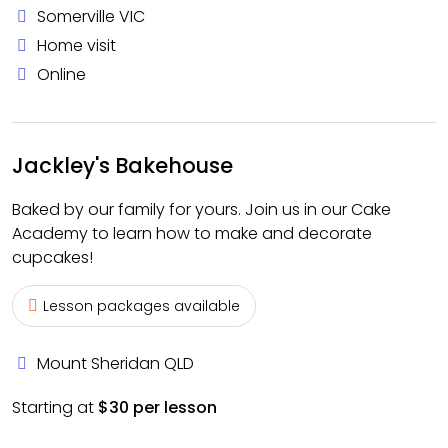
Somerville VIC
Home visit
Online
Jackley's Bakehouse
Baked by our family for yours. Join us in our Cake
Academy to learn how to make and decorate
cupcakes!
Lesson packages available
Mount Sheridan QLD
Starting at
$30 per lesson