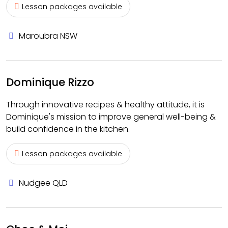
Lesson packages available
Maroubra NSW
Dominique Rizzo
Through innovative recipes & healthy attitude, it is
Dominique's mission to improve general well-being &
build confidence in the kitchen.
Lesson packages available
Nudgee QLD