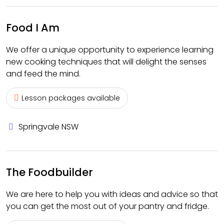
Food I Am
We offer a unique opportunity to experience learning
new cooking techniques that will delight the senses
and feed the mind.
Lesson packages available
Springvale NSW
The Foodbuilder
We are here to help you with ideas and advice so that
you can get the most out of your pantry and fridge.