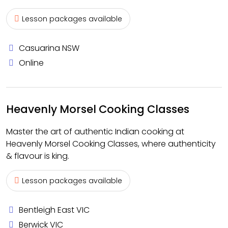
Lesson packages available
Casuarina NSW
Online
Heavenly Morsel Cooking Classes
Master the art of authentic Indian cooking at
Heavenly Morsel Cooking Classes, where authenticity
& flavour is king.
Lesson packages available
Bentleigh East VIC
Berwick VIC