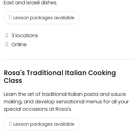
East and Israeli dishes.
Lesson packages available
3 locations
Online
Rosa's Traditional Italian Cooking
Class
Learn the art of traditional Italian pasta and sauce
making, and develop sensational menus for all your
special occasions at Rosa's.
Lesson packages available