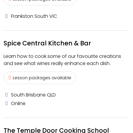
Frankston South VIC
Spice Central Kitchen & Bar
Learn how to cook some of our favourite creations
and see what wines really enhance each dish.
Lesson packages available
South Brisbane QLD
Online
The Temple Door Cooking School