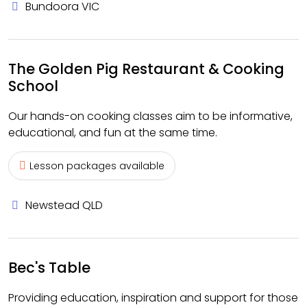
Bundoora VIC
The Golden Pig Restaurant & Cooking
School
Our hands-on cooking classes aim to be informative,
educational, and fun at the same time.
Lesson packages available
Newstead QLD
Bec's Table
Providing education, inspiration and support for those