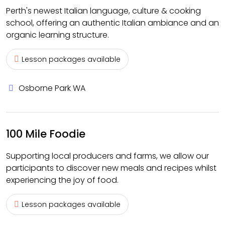
Perth's newest Italian language, culture & cooking
school, offering an authentic Italian ambiance and an
organic learning structure.
Lesson packages available
Osborne Park WA
100 Mile Foodie
Supporting local producers and farms, we allow our
participants to discover new meals and recipes whilst
experiencing the joy of food.
Lesson packages available