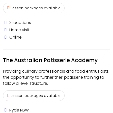
Lesson packages available
3 locations
Home visit
Online
The Australian Patisserie Academy
Providing culinary professionals and food enthusiasts
the opportunity to further their patisserie training to
follow a level structure.
Lesson packages available
Ryde NSW