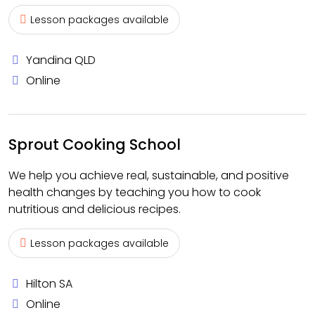
Lesson packages available
Yandina QLD
Online
Sprout Cooking School
We help you achieve real, sustainable, and positive
health changes by teaching you how to cook
nutritious and delicious recipes.
Lesson packages available
Hilton SA
Online