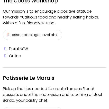
The Cooks Workshop
Our mission is to encourage a positive attitude
towards nutritious food and healthy eating habits,
within a fun, friendly setting.
Lesson packages available
Dural NSW
Online
Patisserie Le Marais
Pick up the tips needed to create famous French
desserts under the supervision and teaching of Joel
Barda, your pastry chef.