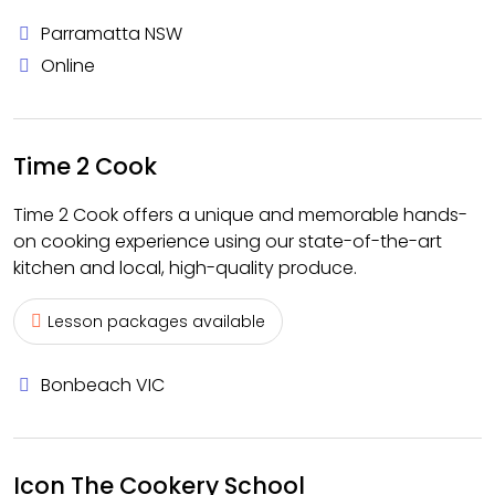
Parramatta NSW
Online
Time 2 Cook
Time 2 Cook offers a unique and memorable hands-
on cooking experience using our state-of-the-art
kitchen and local, high-quality produce.
Lesson packages available
Bonbeach VIC
Icon The Cookery School