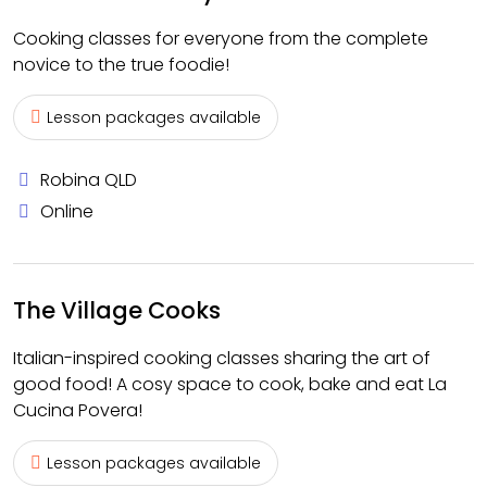
Cooking classes for everyone from the complete
novice to the true foodie!
Lesson packages available
Robina QLD
Online
The Village Cooks
Italian-inspired cooking classes sharing the art of
good food! A cosy space to cook, bake and eat La
Cucina Povera!
Lesson packages available