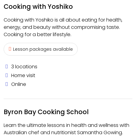
Cooking with Yoshiko
Cooking with Yoshiko is all about eating for health,
energy, and beauty without compromising taste.
Cooking for a better lifestyle.
Lesson packages available
3 locations
Home visit
Online
Byron Bay Cooking School
Learn the ultimate lessons in health and wellness with
Australian chef and nutritionist Samantha Gowing.