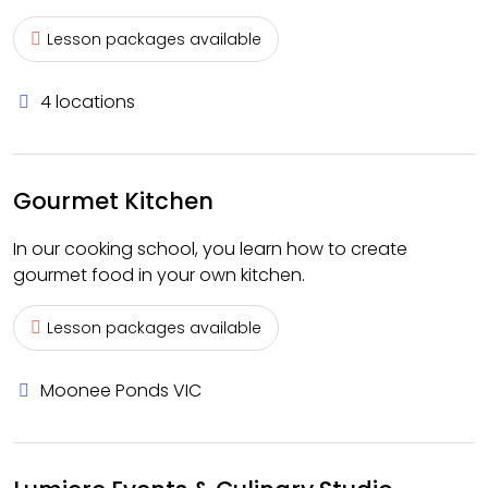
Lesson packages available
4 locations
Gourmet Kitchen
In our cooking school, you learn how to create
gourmet food in your own kitchen.
Lesson packages available
Moonee Ponds VIC