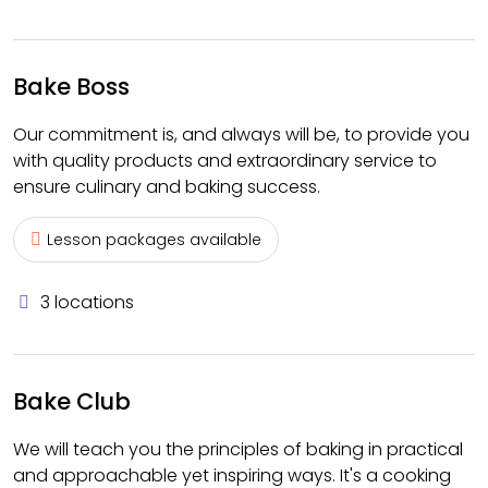
Bake Boss
Our commitment is, and always will be, to provide you
with quality products and extraordinary service to
ensure culinary and baking success.
Lesson packages available
3 locations
Bake Club
We will teach you the principles of baking in practical
and approachable yet inspiring ways. It's a cooking