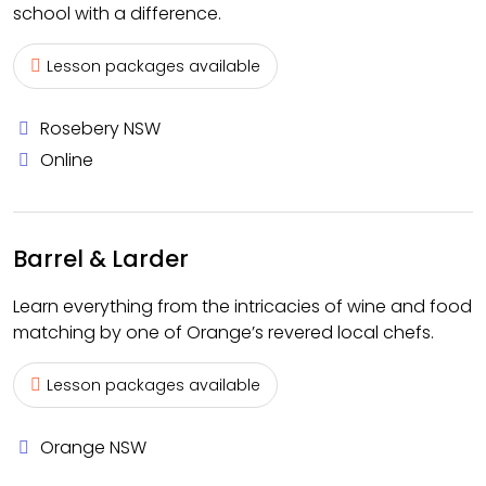
school with a difference.
Lesson packages available
Rosebery NSW
Online
Barrel & Larder
Learn everything from the intricacies of wine and food
matching by one of Orange’s revered local chefs.
Lesson packages available
Orange NSW