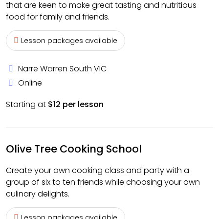
that are keen to make great tasting and nutritious
food for family and friends.
Lesson packages available
Narre Warren South VIC
Online
Starting at
$12 per lesson
Olive Tree Cooking School
Create your own cooking class and party with a
group of six to ten friends while choosing your own
culinary delights.
Lesson packages available