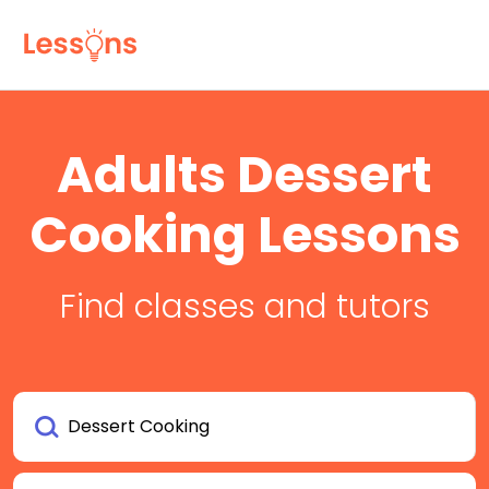
Adults Dessert
Cooking Lessons
Find classes and tutors