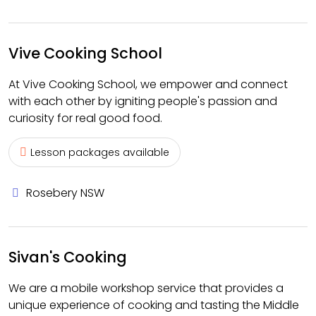
Vive Cooking School
At Vive Cooking School, we empower and connect
with each other by igniting people's passion and
curiosity for real good food.
Lesson packages available
Rosebery NSW
Sivan's Cooking
We are a mobile workshop service that provides a
unique experience of cooking and tasting the Middle